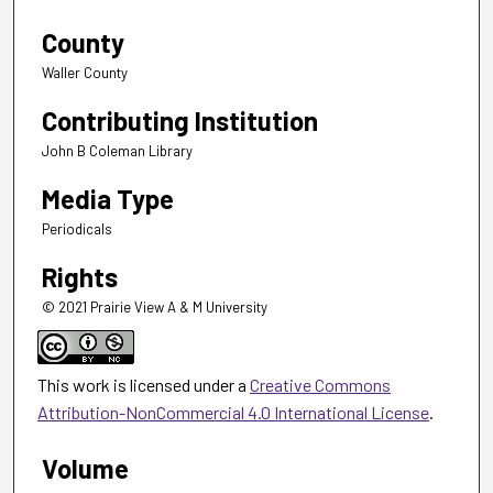
County
Waller County
Contributing Institution
John B Coleman Library
Media Type
Periodicals
Rights
© 2021 Prairie View A & M University
This work is licensed under a
Creative Commons
Attribution-NonCommercial 4.0 International License
.
Volume