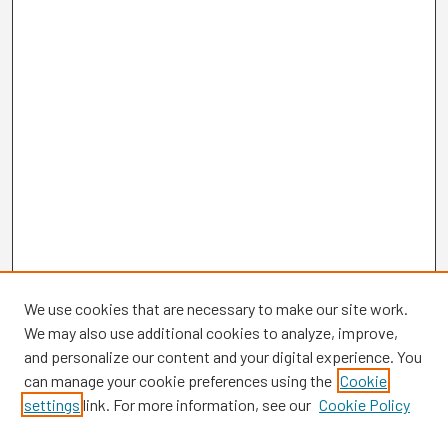
We use cookies that are necessary to make our site work.
We may also use additional cookies to analyze, improve,
and personalize our content and your digital experience. You
can manage your cookie preferences using the
Cookie
settings
link. For more information, see our
Cookie Policy
Browse
Collections