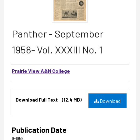
Panther - September
1958- Vol. XXXIII No. 1
Authors
Prairie View A&M College
Files
Download Full Text
(12.4 MB)
Download
Publication Date
9-1958