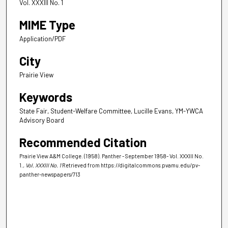
Vol. XXXIII No. 1
MIME Type
Application/PDF
City
Prairie View
Keywords
State Fair, Student-Welfare Committee, Lucille Evans, YM-YWCA
Advisory Board
Recommended Citation
Prairie View A&M College. (1958). Panther - September 1958- Vol. XXXIII No.
1.
, Vol. XXXIII No. 1
Retrieved from https://digitalcommons.pvamu.edu/pv-
panther-newspapers/713