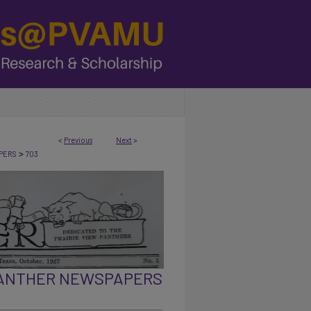
<
Previous
Next
>
>
PERS
703
PANTHER NEWSPAPERS