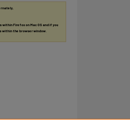
ernately,
es within Firefox on Mac OS and if you
es within the browser window.