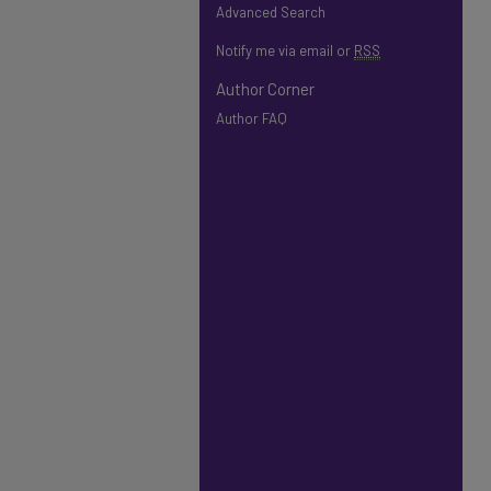
Advanced Search
Notify me via email or
RSS
Author Corner
Author FAQ