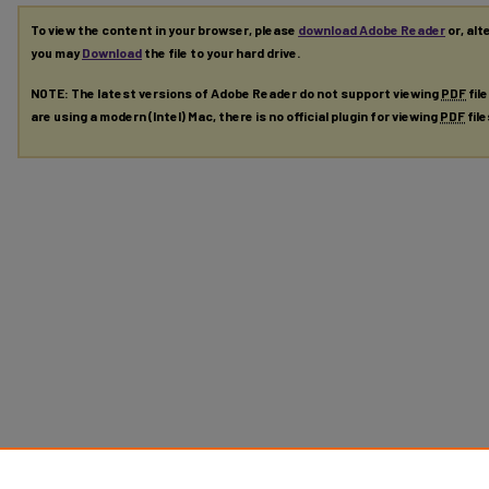
To view the content in your browser, please
download Adobe Reader
or, alt
you may
Download
the file to your hard drive.
NOTE: The latest versions of Adobe Reader do not support viewing
PDF
fil
are using a modern (Intel) Mac, there is no official plugin for viewing
PDF
fil