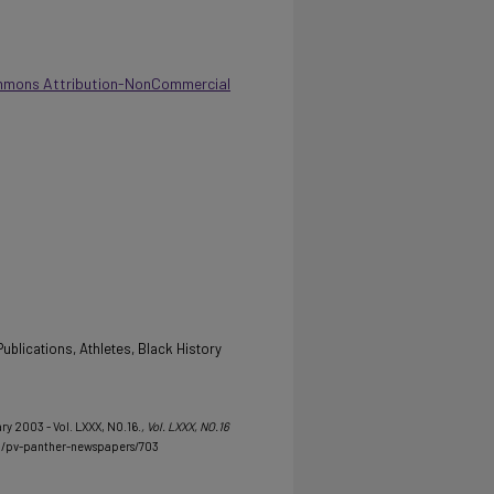
mmons Attribution-NonCommercial
ublications, Athletes, Black History
ry 2003 - Vol. LXXX, NO.16.
, Vol. LXXX, NO.16
u/pv-panther-newspapers/703