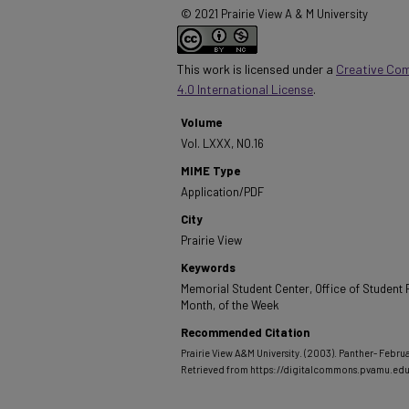
© 2021 Prairie View A & M University
This work is licensed under a
Creative Co
4.0 International License
.
Volume
Vol. LXXX, NO.16
MIME Type
Application/PDF
City
Prairie View
Keywords
Memorial Student Center, Office of Student P
Month, of the Week
Recommended Citation
Prairie View A&M University. (2003). Panther- Februa
Retrieved from https://digitalcommons.pvamu.ed