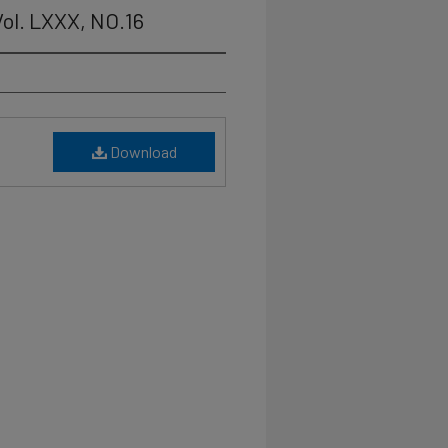
ol. LXXX, NO.16
Download