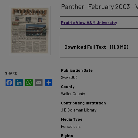
Panther- February 2003 - V
Authors
Prairie View A&M University
Files
Download Full Text
(11.0 MB)
Publication Date
SHARE
2-5-2003
Facebook
LinkedIn
WhatsApp
Email
Share
County
Waller County
Contributing Institution
J B Coleman Library
Media Type
Periodicals
Rights