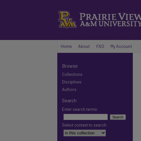
Home
About
FAQ
My Account
Browse
Collections
Disciplines
Authors
Search
Enter search terms:
Select context to search: