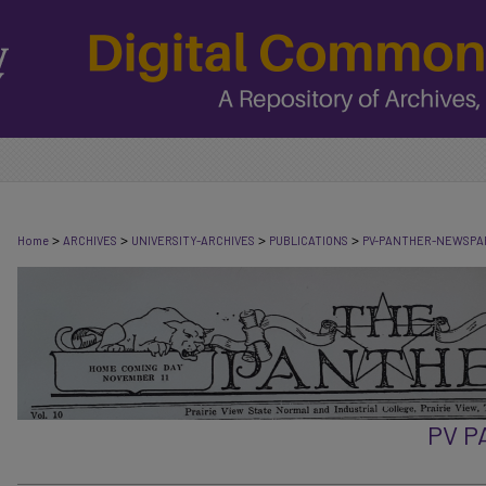
>
>
>
>
Home
ARCHIVES
UNIVERSITY-ARCHIVES
PUBLICATIONS
PV-PANTHER-NEWSPA
PV 