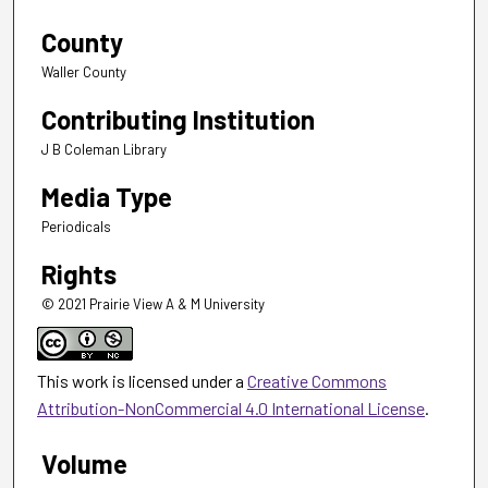
County
Waller County
Contributing Institution
J B Coleman Library
Media Type
Periodicals
Rights
© 2021 Prairie View A & M University
This work is licensed under a
Creative Commons
Attribution-NonCommercial 4.0 International License
.
Volume