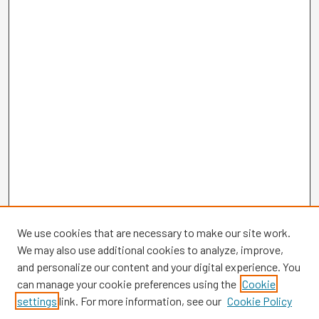
We use cookies that are necessary to make our site work.
We may also use additional cookies to analyze, improve,
and personalize our content and your digital experience. You
can manage your cookie preferences using the
Cookie
settings
link. For more information, see our
Cookie Policy
Browse