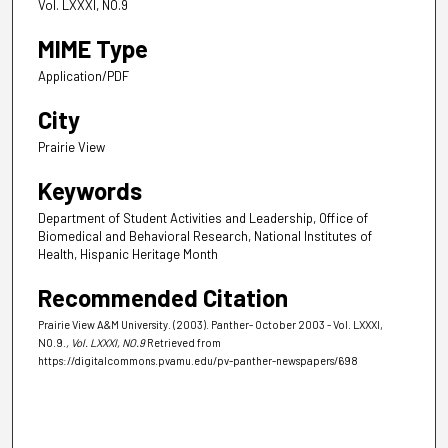
Vol. LXXXI, NO.9
MIME Type
Application/PDF
City
Prairie View
Keywords
Department of Student Activities and Leadership, Office of
Biomedical and Behavioral Research, National Institutes of
Health, Hispanic Heritage Month
Recommended Citation
Prairie View A&M University. (2003). Panther- October 2003 - Vol. LXXXI,
NO.9.
, Vol. LXXXI, NO.9
Retrieved from
https://digitalcommons.pvamu.edu/pv-panther-newspapers/698