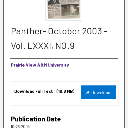
Panther- October 2003 -
Vol. LXXXI, NO.9
Authors
Prairie View A&M University
Files
Download Full Text
(10.8 MB)
Download
Publication Date
10-29-2003