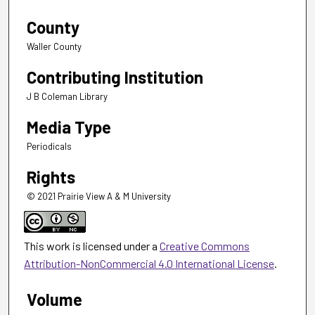
County
Waller County
Contributing Institution
J B Coleman Library
Media Type
Periodicals
Rights
© 2021 Prairie View A & M University
This work is licensed under a
Creative Commons
Attribution-NonCommercial 4.0 International License
.
Volume