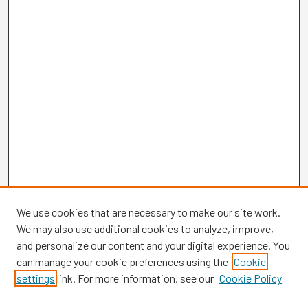
We use cookies that are necessary to make our site work.
We may also use additional cookies to analyze, improve,
and personalize our content and your digital experience. You
can manage your cookie preferences using the
Cookie
settings
link. For more information, see our
Cookie Policy
Browse
Collections