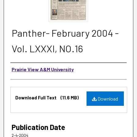
Panther- February 2004 -
Vol. LXXXI, NO.16
Authors
Prairie View A&M University
Files
Download Full Text
(11.6 MB)
Download
Publication Date
2-4-2004