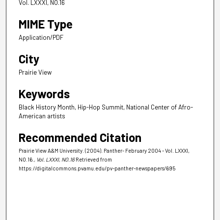
Vol. LXXXI, NO.16
MIME Type
Application/PDF
City
Prairie View
Keywords
Black History Month, Hip-Hop Summit, National Center of Afro-
American artists
Recommended Citation
Prairie View A&M University. (2004). Panther- February 2004 - Vol. LXXXI,
NO.16.
, Vol. LXXXI, NO.16
Retrieved from
https://digitalcommons.pvamu.edu/pv-panther-newspapers/695