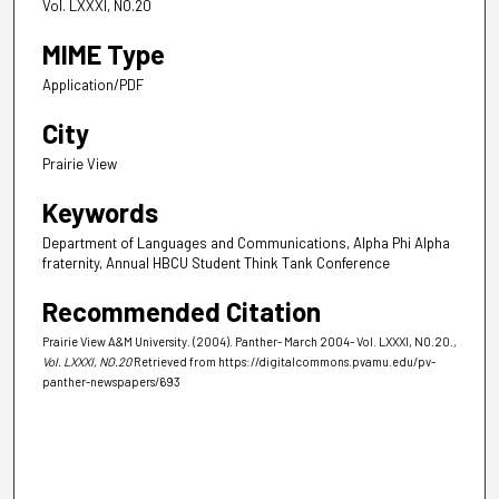
Vol. LXXXI, NO.20
MIME Type
Application/PDF
City
Prairie View
Keywords
Department of Languages and Communications, Alpha Phi Alpha
fraternity, Annual HBCU Student Think Tank Conference
Recommended Citation
Prairie View A&M University. (2004). Panther- March 2004- Vol. LXXXI, NO.20.
,
Vol. LXXXI, NO.20
Retrieved from https://digitalcommons.pvamu.edu/pv-
panther-newspapers/693