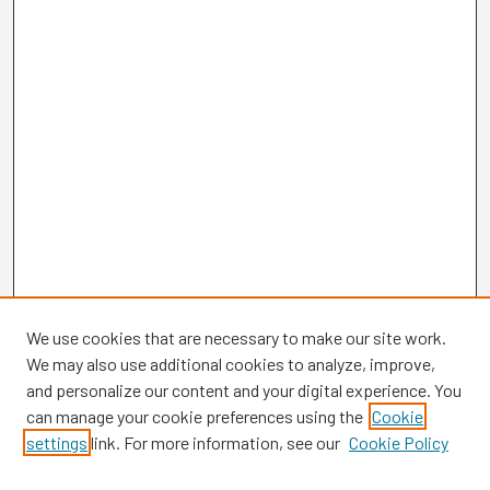
We use cookies that are necessary to make our site work.
We may also use additional cookies to analyze, improve,
and personalize our content and your digital experience. You
can manage your cookie preferences using the
Cookie
settings
link. For more information, see our
Cookie Policy
Browse
Collections