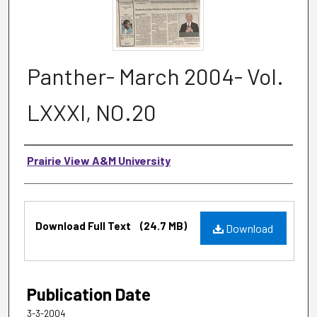
Panther- March 2004- Vol.
LXXXI, NO.20
Authors
Prairie View A&M University
Files
Download Full Text
(24.7 MB)
Download
Publication Date
3-3-2004