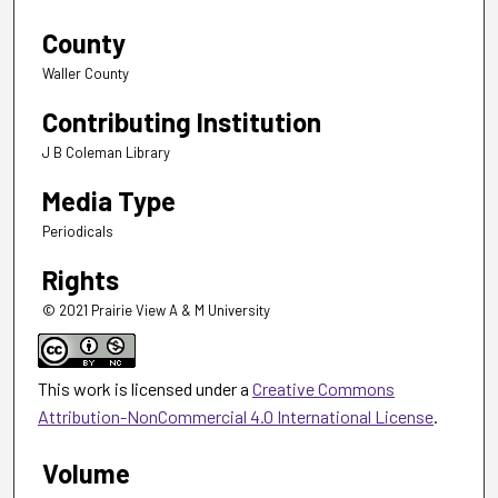
County
Waller County
Contributing Institution
J B Coleman Library
Media Type
Periodicals
Rights
© 2021 Prairie View A & M University
This work is licensed under a
Creative Commons
Attribution-NonCommercial 4.0 International License
.
Volume