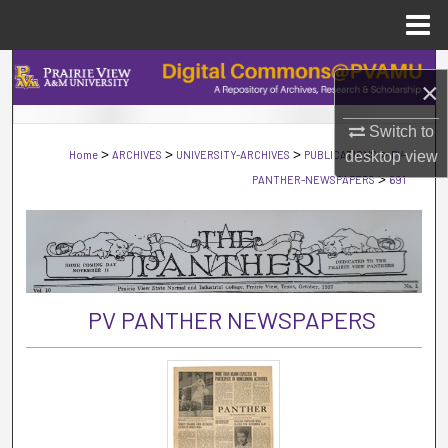
Menu
Home
Search
×
Browse Collections
Switch to
>
>
>
>
Home
ARCHIVES
UNIVERSITY-ARCHIVES
PUBLICATIONS
desktop
PV-
view
My Account
>
PANTHER-NEWSPAPERS
691
About
Digital Commons Network™
PV PANTHER NEWSPAPERS