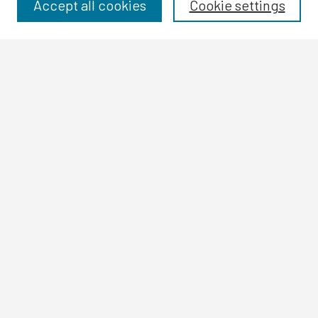
Disciplines
Accept all cookies
Cookie settings
Authors
Search
Enter search terms:
Select context to search:
Advanced Search
Notify me via email or
RSS
Author Corner
Author FAQ