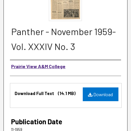
Panther - November 1959-
Vol. XXXIV No. 3
Authors
Prairie View A&M College
Files
Download Full Text
(14.1 MB)
Download
Publication Date
11-1959