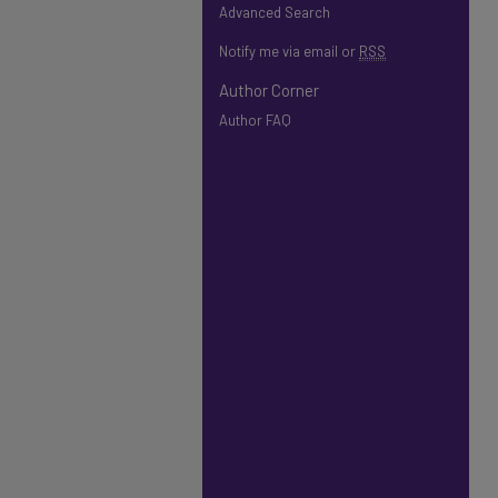
Advanced Search
Notify me via email or
RSS
Author Corner
Author FAQ