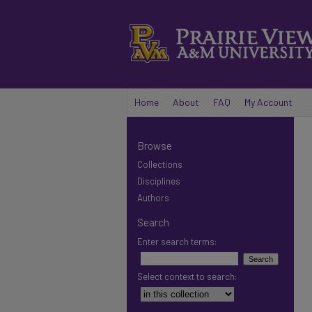
Home
About
FAQ
My Account
Browse
Collections
Disciplines
Authors
Search
Enter search terms:
Select context to search: