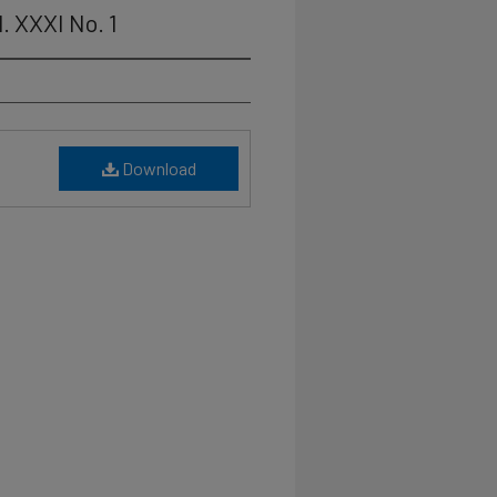
. XXXI No. 1
Download