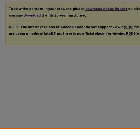
To view the content in your browser, please
download Adobe Reader
or, alt
you may
Download
the file to your hard drive.
NOTE: The latest versions of Adobe Reader do not support viewing
PDF
fil
are using a modern (Intel) Mac, there is no official plugin for viewing
PDF
fil