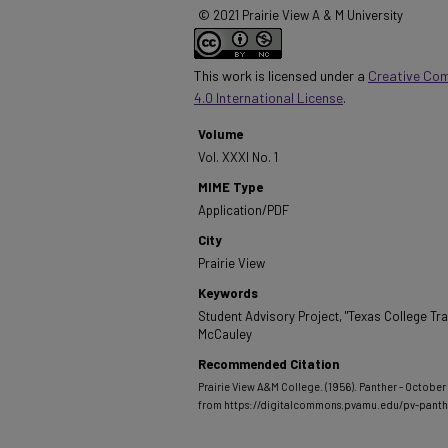
© 2021 Prairie View A & M University
This work is licensed under a
Creative Co
4.0 International License
.
Volume
Vol. XXXI No. 1
MIME Type
Application/PDF
City
Prairie View
Keywords
Student Advisory Project, "Texas College Trav
McCauley
Recommended Citation
Prairie View A&M College. (1956). Panther - October 1
from https://digitalcommons.pvamu.edu/pv-pant