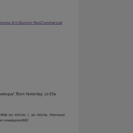
mmons Attribution-NonCommercial
elogue", 'Born Yesterday', Jo Ella
956- Vol. XXXI No. 1.
, Vol. XXXI No. 1
Retrieved
her-newspapers/682