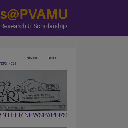
<
Previous
Next
>
>
PERS
682
PANTHER NEWSPAPERS