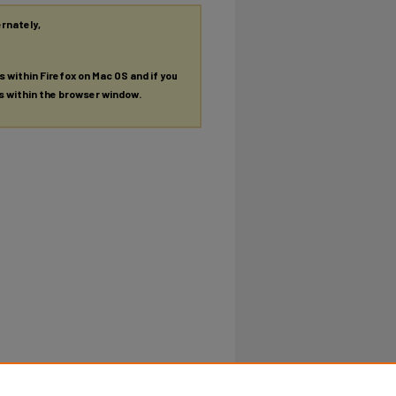
ernately,
es within Firefox on Mac OS and if you
es within the browser window.