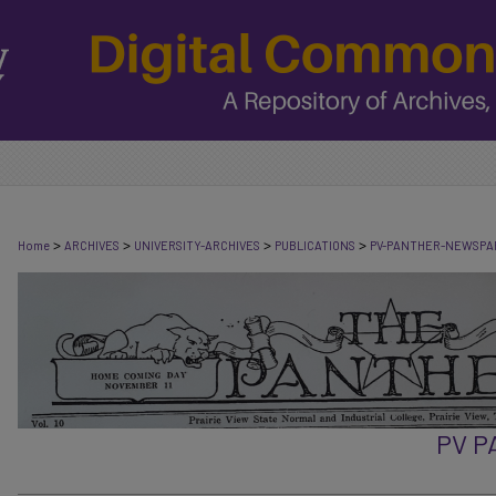
>
>
>
>
Home
ARCHIVES
UNIVERSITY-ARCHIVES
PUBLICATIONS
PV-PANTHER-NEWSPA
PV 