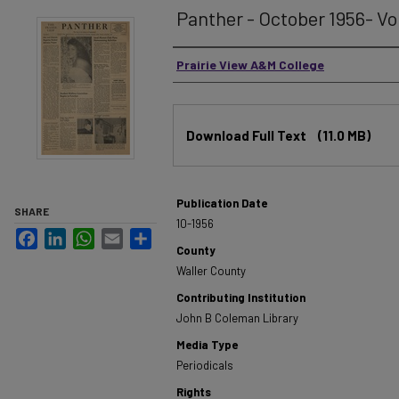
Panther - October 1956- Vol
Authors
Prairie View A&M College
Files
Download Full Text
(11.0 MB)
Publication Date
SHARE
10-1956
Facebook
LinkedIn
WhatsApp
Email
Share
County
Waller County
Contributing Institution
John B Coleman Library
Media Type
Periodicals
Rights