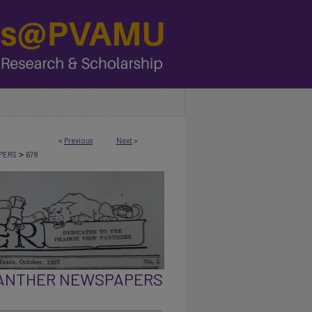
<
Previous
Next
>
>
PERS
678
PANTHER NEWSPAPERS