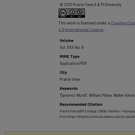
© 2021 Prairie View A & M University
This work is licensed under a
Creative Co
4.0 International License
.
Volume
Vol. XXX No. 6
MIME Type
Application/PDF
City
Prairie View
Keywords
"Dynamic World", William Malev, Walter Aiken
Recommended Citation
Prairie View A&M College. (1956). Panther - February
from https://digitalcommons.pvamu.edu/pv-pant