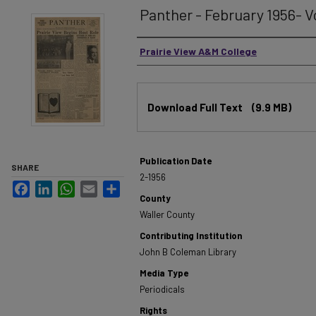
Panther - February 1956- V
Authors
Prairie View A&M College
Files
Download Full Text
(9.9 MB)
Publication Date
SHARE
2-1956
Facebook
LinkedIn
WhatsApp
Email
Share
County
Waller County
Contributing Institution
John B Coleman Library
Media Type
Periodicals
Rights