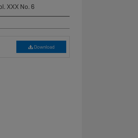
ol. XXX No. 6
Download