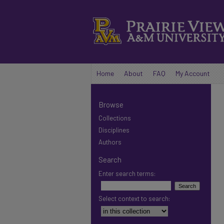
Home
About
FAQ
My Account
Browse
Collections
Disciplines
Authors
Search
Enter search terms:
Select context to search: