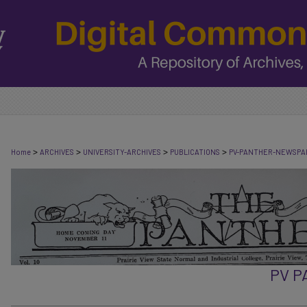
>
>
>
>
Home
ARCHIVES
UNIVERSITY-ARCHIVES
PUBLICATIONS
PV-PANTHER-NEWSPA
PV 