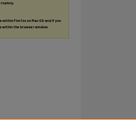
ernately,
es within Firefox on Mac OS and if you
es within the browser window.