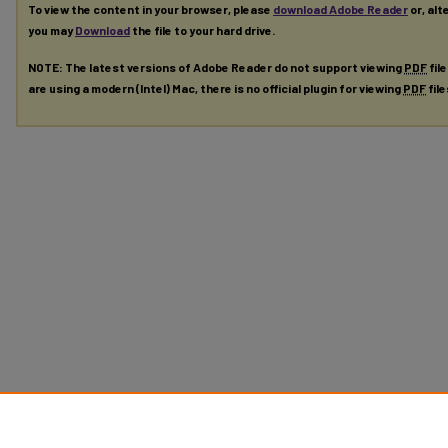
To view the content in your browser, please
download Adobe Reader
or, alt
you may
Download
the file to your hard drive.
NOTE: The latest versions of Adobe Reader do not support viewing
PDF
fil
are using a modern (Intel) Mac, there is no official plugin for viewing
PDF
fil