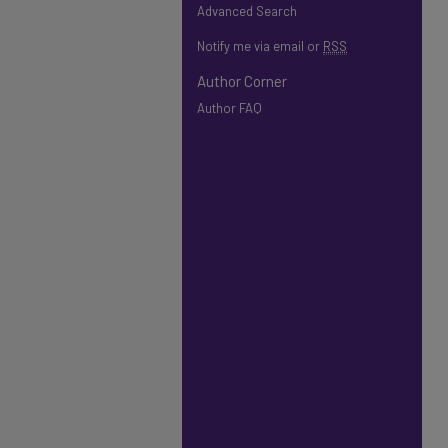
Advanced Search
Notify me via email or
RSS
Author Corner
Author FAQ