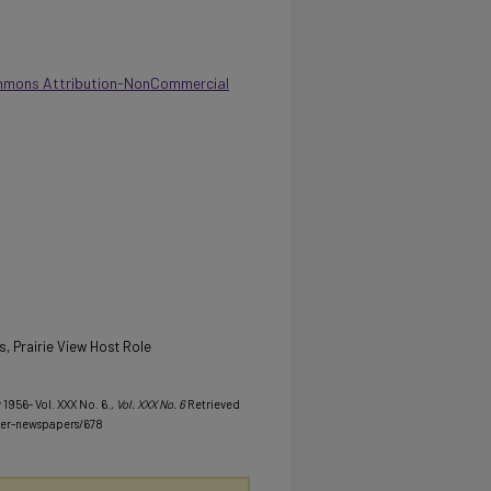
mmons Attribution-NonCommercial
s, Prairie View Host Role
 1956- Vol. XXX No. 6.
, Vol. XXX No. 6
Retrieved
her-newspapers/678