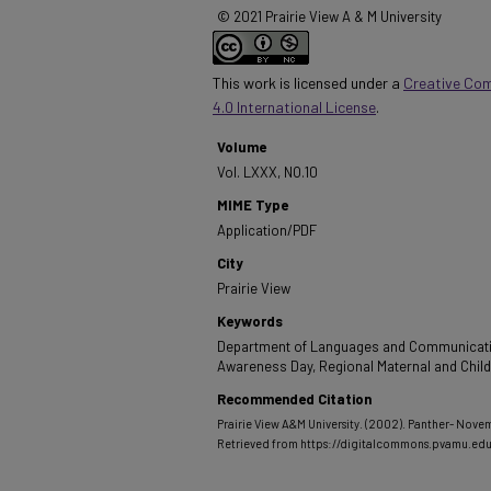
© 2021 Prairie View A & M University
This work is licensed under a
Creative Co
4.0 International License
.
Volume
Vol. LXXX, NO.10
MIME Type
Application/PDF
City
Prairie View
Keywords
Department of Languages and Communicatio
Awareness Day, Regional Maternal and Chil
Recommended Citation
Prairie View A&M University. (2002). Panther- Nove
Retrieved from https://digitalcommons.pvamu.ed