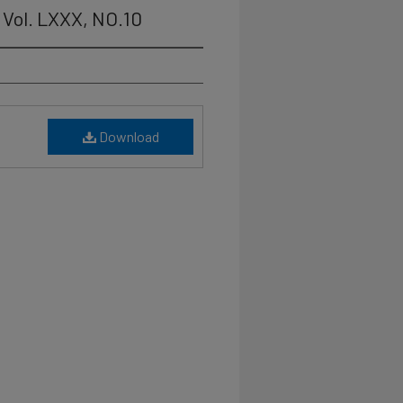
Vol. LXXX, NO.10
Download