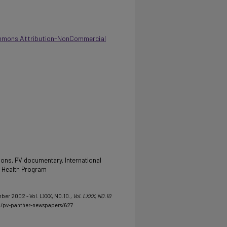
mmons Attribution-NonCommercial
ns, PV documentary, International
d Health Program
mber 2002 - Vol. LXXX, NO.10.
, Vol. LXXX, NO.10
u/pv-panther-newspapers/627