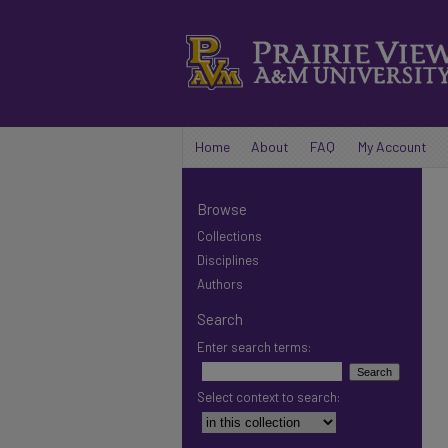
Home
About
FAQ
My Account
Browse
Collections
Disciplines
Authors
Search
Enter search terms:
Select context to search: