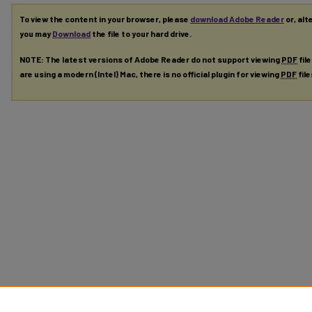
To view the content in your browser, please
download Adobe Reader
or, alt
you may
Download
the file to your hard drive.
NOTE: The latest versions of Adobe Reader do not support viewing
PDF
fil
are using a modern (Intel) Mac, there is no official plugin for viewing
PDF
fil