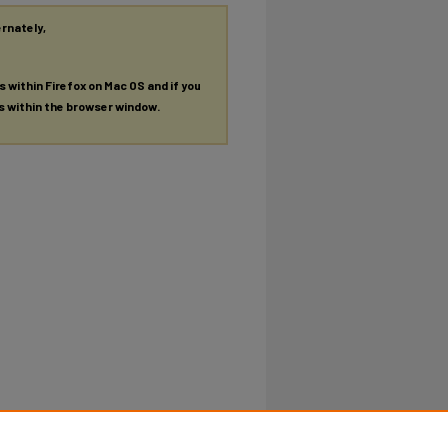
ernately,
es within Firefox on Mac OS and if you
es within the browser window.