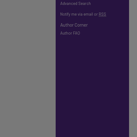
Advanced Search
Notify me via email or
RSS
Author Corner
Author FAQ