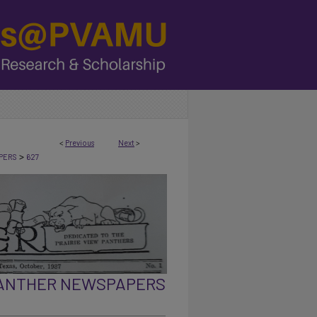
<
Previous
Next
>
>
PERS
627
PANTHER NEWSPAPERS