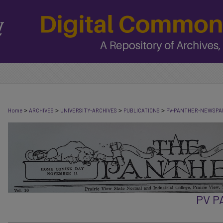
>
>
>
>
Home
ARCHIVES
UNIVERSITY-ARCHIVES
PUBLICATIONS
PV-PANTHER-NEWSPA
PV 