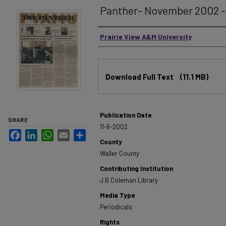
Panther- November 2002 - 
Authors
Prairie View A&M University
Files
Download Full Text
(11.1 MB)
Publication Date
SHARE
11-6-2002
Facebook
LinkedIn
WhatsApp
Email
Share
County
Waller County
Contributing Institution
J B Coleman Library
Media Type
Periodicals
Rights