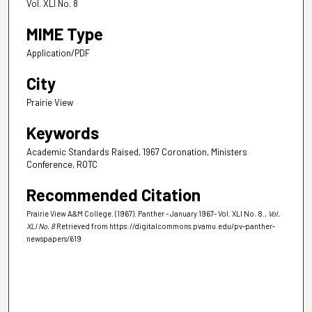
Vol. XLI No. 8
MIME Type
Application/PDF
City
Prairie View
Keywords
Academic Standards Raised, 1967 Coronation, Ministers
Conference, ROTC
Recommended Citation
Prairie View A&M College. (1967). Panther - January 1967- Vol. XLI No. 8.
, Vol.
XLI No. 8
Retrieved from https://digitalcommons.pvamu.edu/pv-panther-
newspapers/619