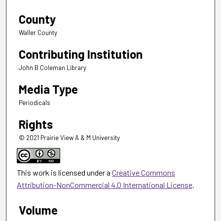
County
Waller County
Contributing Institution
John B Coleman Library
Media Type
Periodicals
Rights
© 2021 Prairie View A & M University
This work is licensed under a
Creative Commons
Attribution-NonCommercial 4.0 International License
.
Volume