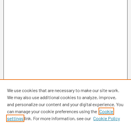
We use cookies that are necessary to make our site work.
We may also use additional cookies to analyze, improve,
and personalize our content and your digital experience. You
can manage your cookie preferences using the
Cookie
settings
link. For more information, see our
Cookie Policy
Browse
Collections