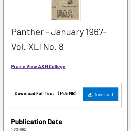
Panther - January 1967-
Vol. XLI No. 8
Authors
Prairie View A&M College
Files
Download Full Text
(14.5 MB)
Download
Publication Date
1-20-1967