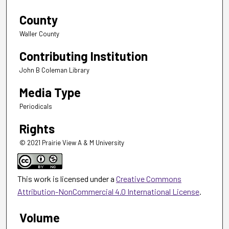
County
Waller County
Contributing Institution
John B Coleman Library
Media Type
Periodicals
Rights
© 2021 Prairie View A & M University
This work is licensed under a
Creative Commons
Attribution-NonCommercial 4.0 International License
.
Volume