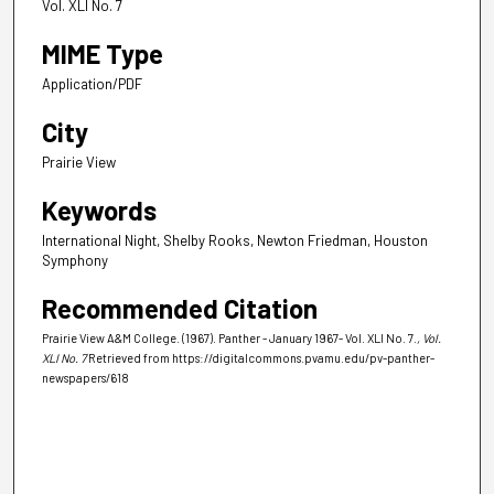
Vol. XLI No. 7
MIME Type
Application/PDF
City
Prairie View
Keywords
International Night, Shelby Rooks, Newton Friedman, Houston
Symphony
Recommended Citation
Prairie View A&M College. (1967). Panther - January 1967- Vol. XLI No. 7.
, Vol.
XLI No. 7
Retrieved from https://digitalcommons.pvamu.edu/pv-panther-
newspapers/618