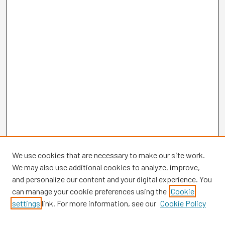
We use cookies that are necessary to make our site work.
We may also use additional cookies to analyze, improve,
and personalize our content and your digital experience. You
can manage your cookie preferences using the
Cookie
settings
link. For more information, see our
Cookie Policy
Browse
Collections