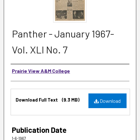
Panther - January 1967-
Vol. XLI No. 7
Authors
Prairie View A&M College
Files
Download Full Text
(9.3 MB)
Download
Publication Date
1-6-1967