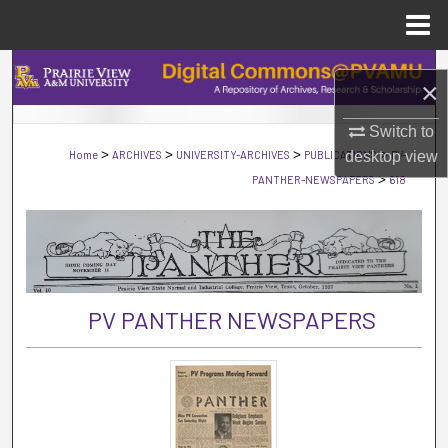
Menu
Home
Search
×
Browse Collections
Switch to
>
>
>
>
Home
ARCHIVES
UNIVERSITY-ARCHIVES
PUBLICATIONS
PV-
desktop
view
My Account
>
PANTHER-NEWSPAPERS
618
About
Digital Commons Network™
PV PANTHER NEWSPAPERS