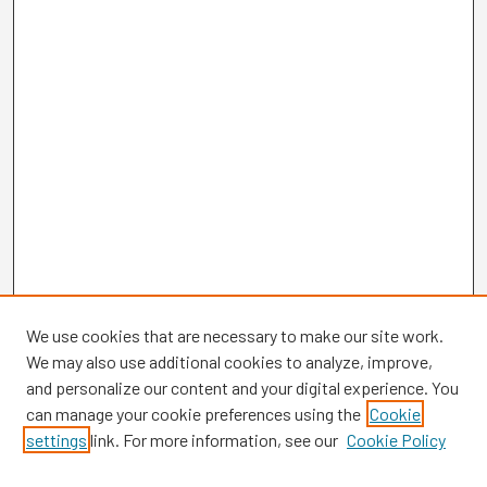
We use cookies that are necessary to make our site work.
We may also use additional cookies to analyze, improve,
and personalize our content and your digital experience. You
can manage your cookie preferences using the
Cookie
settings
link. For more information, see our
Cookie Policy
Browse
Collections