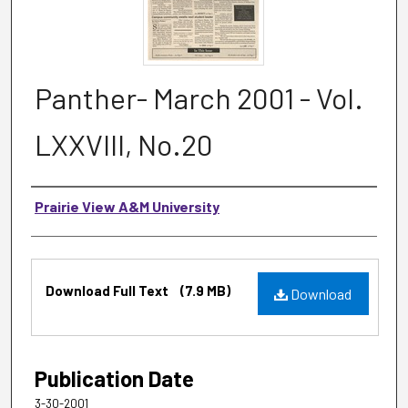
Panther- March 2001 - Vol.
LXXVIII, No.20
Authors
Prairie View A&M University
Files
Download Full Text
(7.9 MB)
Download
Publication Date
3-30-2001