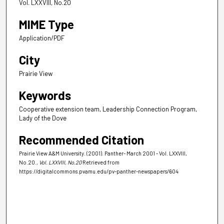
Vol. LXXVIII, No.20
MIME Type
Application/PDF
City
Prairie View
Keywords
Cooperative extension team, Leadership Connection Program,
Lady of the Dove
Recommended Citation
Prairie View A&M University. (2001). Panther- March 2001 - Vol. LXXVIII,
No.20.
, Vol. LXXVIII, No.20
Retrieved from
https://digitalcommons.pvamu.edu/pv-panther-newspapers/604