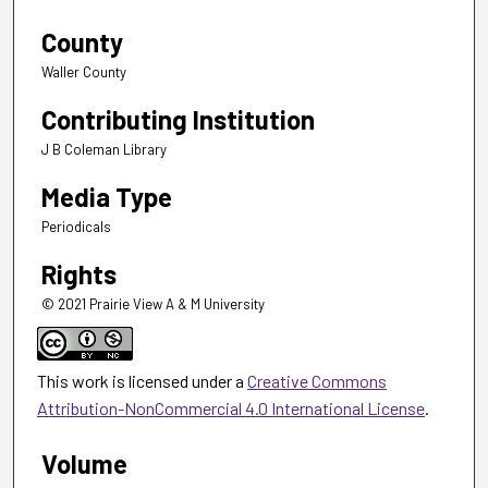
County
Waller County
Contributing Institution
J B Coleman Library
Media Type
Periodicals
Rights
© 2021 Prairie View A & M University
This work is licensed under a
Creative Commons
Attribution-NonCommercial 4.0 International License
.
Volume