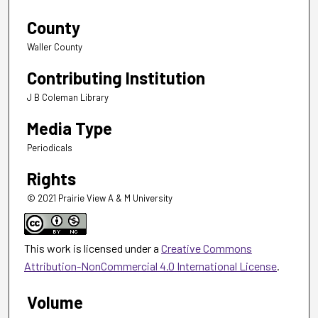
County
Waller County
Contributing Institution
J B Coleman Library
Media Type
Periodicals
Rights
© 2021 Prairie View A & M University
This work is licensed under a
Creative Commons
Attribution-NonCommercial 4.0 International License
.
Volume