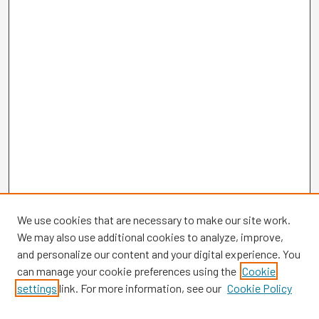
We use cookies that are necessary to make our site work.
We may also use additional cookies to analyze, improve,
and personalize our content and your digital experience. You
can manage your cookie preferences using the
Cookie
settings
link. For more information, see our
Cookie Policy
Browse
Collections