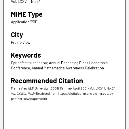
Vol. LXXVIII, No.24
MIME Type
Application/PDF
City
Prairie View
Keywords
Springfest talent show, Annual Enhancing Black Leadership
Conference, Annual Mathematics Awareness Celebration
Recommended Citation
Prairie View A&M University. (2001). Panther- April 2001 - Vol. LXXVIII, No.24.
,
Vol. LXXVIII, No.24
Retrieved from https://digitalcommons.pvamu.edu/pv-
panther-newspapers/600