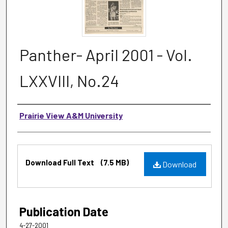
Panther- April 2001 - Vol.
LXXVIII, No.24
Authors
Prairie View A&M University
Files
Download Full Text
(7.5 MB)
Download
Publication Date
4-27-2001