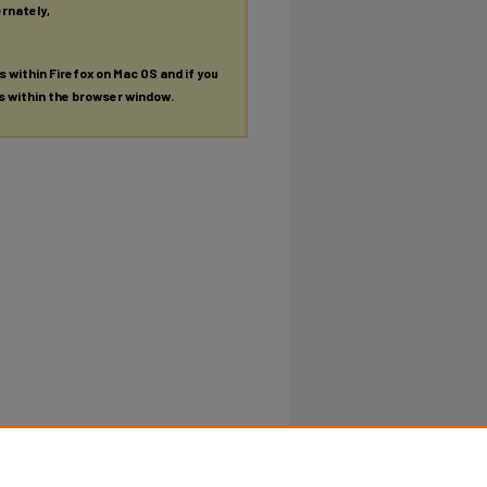
ernately,
es within Firefox on Mac OS and if you
es within the browser window.