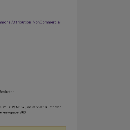
mmons Attribution-NonCommercial
Basketball
- Vol. XLIV, NO.14.
, Vol. XLIV, NO.14
Retrieved
her-newspapers/60