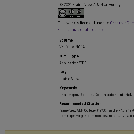
© 2021 Prairie View A & M University
This work is licensed under a
Creative Co
4.0 International License
.
Volume
Vol. XLIV, NO.14
MIME Type
Application/PDF
City
Prairie View
Keywords
Challenges, Banluet, Commission, Tutorial, 
Recommended Citation
Prairie View A&M College. (1970). Panther- April 1970
from https://digitalcommons.pvamu.edu/pv-pant