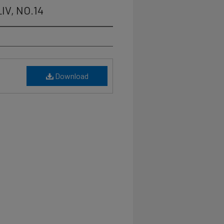
LIV, NO.14
Download