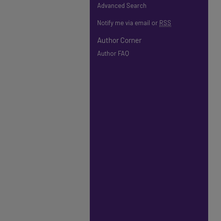
Advanced Search
Notify me via email or
RSS
Author Corner
Author FAQ