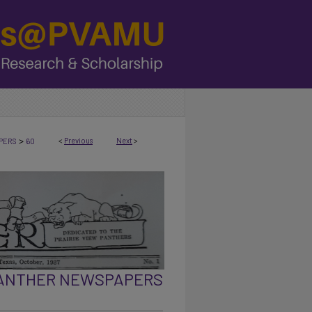
>
<
Previous
Next
>
PERS
60
PANTHER NEWSPAPERS