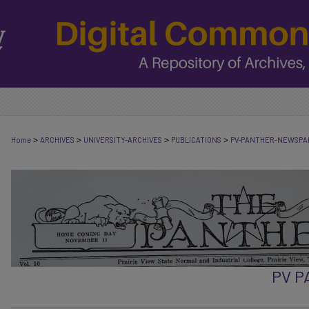
>
>
>
>
Home
ARCHIVES
UNIVERSITY-ARCHIVES
PUBLICATIONS
PV-PANTHER-NEWSPA
PV 