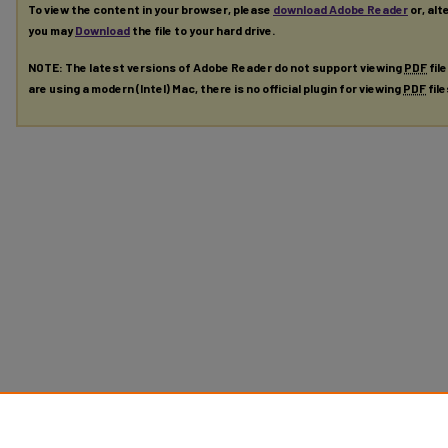
To view the content in your browser, please
download Adobe Reader
or, alt
you may
Download
the file to your hard drive.
NOTE: The latest versions of Adobe Reader do not support viewing
PDF
fil
are using a modern (Intel) Mac, there is no official plugin for viewing
PDF
fil