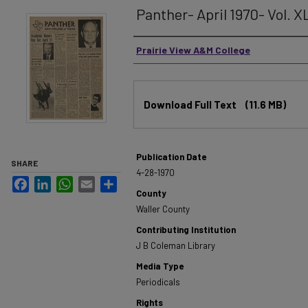
Panther- April 1970- Vol. X
Authors
Prairie View A&M College
Files
Download Full Text
(11.6 MB)
Publication Date
SHARE
4-28-1970
Facebook
LinkedIn
WhatsApp
Email
Share
County
Waller County
Contributing Institution
J B Coleman Library
Media Type
Periodicals
Rights