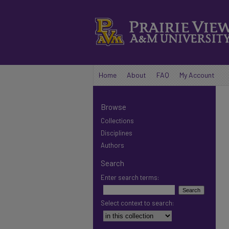
Home
About
FAQ
My Account
Browse
Collections
Disciplines
Authors
Search
Enter search terms:
Select context to search: