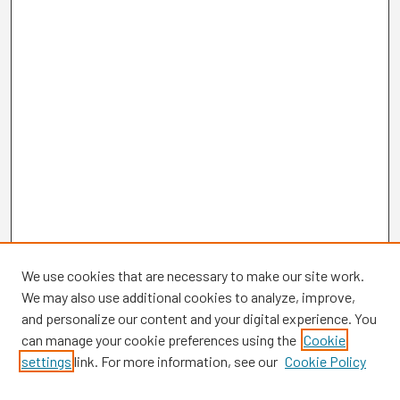
We use cookies that are necessary to make our site work.
We may also use additional cookies to analyze, improve,
and personalize our content and your digital experience. You
can manage your cookie preferences using the
Cookie
settings
link. For more information, see our
Cookie Policy
Browse
Collections