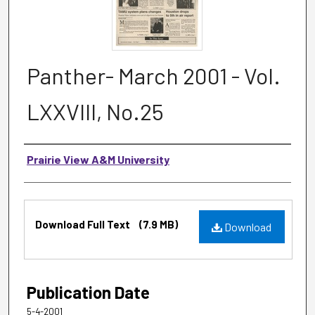
Panther- March 2001 - Vol.
LXXVIII, No.25
Authors
Prairie View A&M University
Files
Download Full Text
(7.9 MB)
Download
Publication Date
5-4-2001