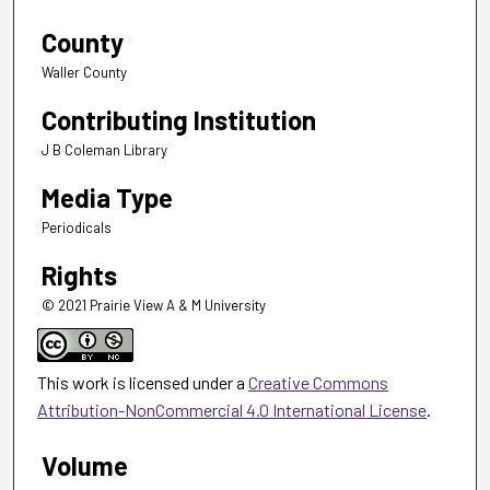
County
Waller County
Contributing Institution
J B Coleman Library
Media Type
Periodicals
Rights
© 2021 Prairie View A & M University
This work is licensed under a
Creative Commons
Attribution-NonCommercial 4.0 International License
.
Volume