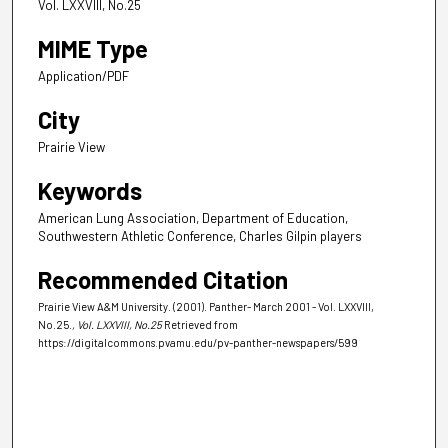
Vol. LXXVIII, No.25
MIME Type
Application/PDF
City
Prairie View
Keywords
American Lung Association, Department of Education,
Southwestern Athletic Conference, Charles Gilpin players
Recommended Citation
Prairie View A&M University. (2001). Panther- March 2001 - Vol. LXXVIII,
No.25.
, Vol. LXXVIII, No.25
Retrieved from
https://digitalcommons.pvamu.edu/pv-panther-newspapers/599