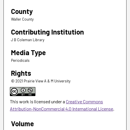
County
Waller County
Contributing Institution
J B Coleman Library
Media Type
Periodicals
Rights
© 2021 Prairie View A & M University
This work is licensed under a
Creative Commons
Attribution-NonCommercial 4.0 International License
.
Volume