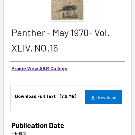
Panther - May 1970- Vol.
XLIV, NO.16
Authors
Prairie View A&M College
Files
Download Full Text
(7.9 MB)
Download
Publication Date
5-5-1970