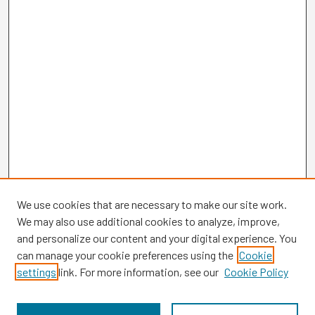
We use cookies that are necessary to make our site work.
We may also use additional cookies to analyze, improve,
and personalize our content and your digital experience. You
can manage your cookie preferences using the
Cookie
settings
link. For more information, see our
Cookie Policy
Browse
Collections