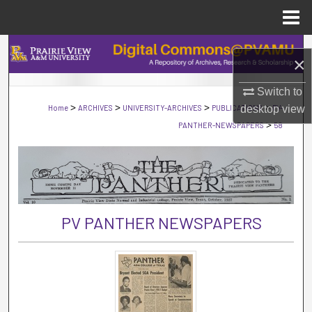
Menu
Home
Search
×
Browse Collections
Switch to
>
>
>
>
Home
ARCHIVES
UNIVERSITY-ARCHIVES
PUBLICATIONS
desktop
PV-
view
My Account
>
PANTHER-NEWSPAPERS
58
About
Digital Commons Network™
PV PANTHER NEWSPAPERS