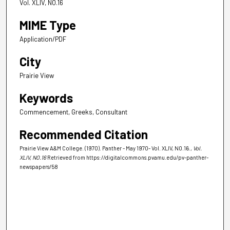
Vol. XLIV, NO.16
MIME Type
Application/PDF
City
Prairie View
Keywords
Commencement, Greeks, Consultant
Recommended Citation
Prairie View A&M College. (1970). Panther - May 1970- Vol. XLIV, NO.16.
, Vol.
XLIV, NO.16
Retrieved from https://digitalcommons.pvamu.edu/pv-panther-
newspapers/58