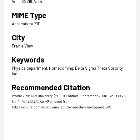
Vol. LXXVIII, No.4
MIME Type
Application/PDF
City
Prairie View
Keywords
Physics department, Homecoming, Delta Sigma Theta Sorority
Inc
Recommended Citation
Prairie View A&M University. (2000). Panther - September 2000 - Vol. LXXVIII,
No.4.
, Vol. LXXVIII, No.4
Retrieved from
https://digitalcommons.pvamu.edu/pv-panther-newspapers/575