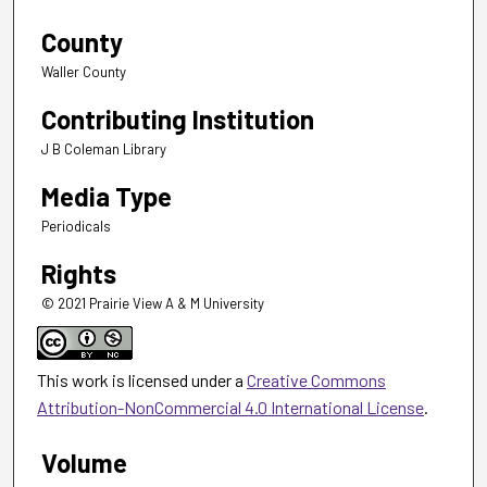
County
Waller County
Contributing Institution
J B Coleman Library
Media Type
Periodicals
Rights
© 2021 Prairie View A & M University
This work is licensed under a
Creative Commons
Attribution-NonCommercial 4.0 International License
.
Volume