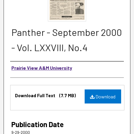
Panther - September 2000
- Vol. LXXVIII, No.4
Authors
Prairie View A&M University
Files
Download Full Text
(7.7 MB)
Download
Publication Date
9-29-2000