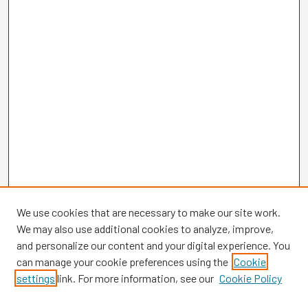
We use cookies that are necessary to make our site work.
We may also use additional cookies to analyze, improve,
and personalize our content and your digital experience. You
can manage your cookie preferences using the
Cookie
settings
link. For more information, see our
Cookie Policy
Browse
Collections