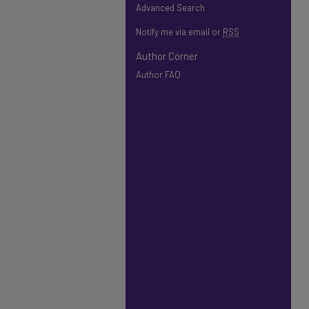
Advanced Search
Notify me via email or
RSS
Author Corner
Author FAQ