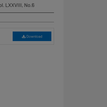
l. LXXVIII, No.6
Download