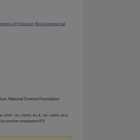
mmons Attribution-NonCommercial
tion, National Science Foundation
r 2000 - Vol. LXXVIII, No.6.
, Vol. LXXVIII, No.6
u/pv-panther-newspapers/573