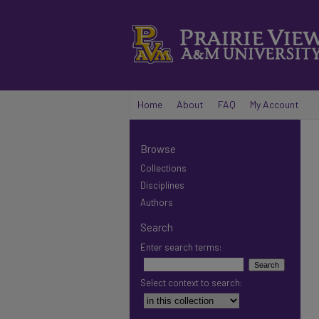
Home
About
FAQ
My Account
Browse
Collections
Disciplines
Authors
Search
Enter search terms:
Select context to search: