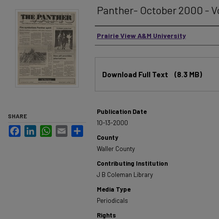
Panther- October 2000 - Vo
Authors
Prairie View A&M University
Files
Download Full Text
(8.3 MB)
Publication Date
SHARE
10-13-2000
Facebook
LinkedIn
WhatsApp
Email
Share
County
Waller County
Contributing Institution
J B Coleman Library
Media Type
Periodicals
Rights