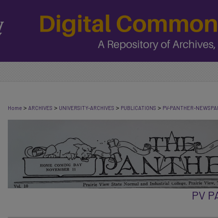
>
>
>
>
Home
ARCHIVES
UNIVERSITY-ARCHIVES
PUBLICATIONS
PV-PANTHER-NEWSPA
PV 