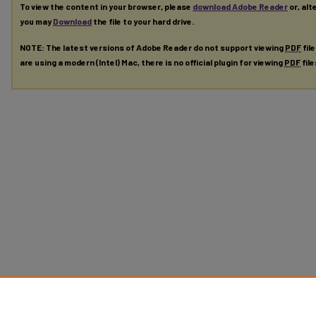
To view the content in your browser, please
download Adobe Reader
or, alt
you may
Download
the file to your hard drive.
NOTE: The latest versions of Adobe Reader do not support viewing
PDF
fil
are using a modern (Intel) Mac, there is no official plugin for viewing
PDF
fil