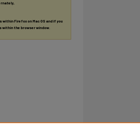
ernately,
es within Firefox on Mac OS and if you
es within the browser window.