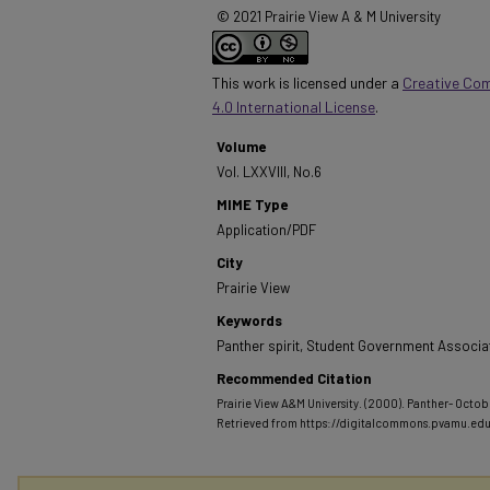
© 2021 Prairie View A & M University
This work is licensed under a
Creative Co
4.0 International License
.
Volume
Vol. LXXVIII, No.6
MIME Type
Application/PDF
City
Prairie View
Keywords
Panther spirit, Student Government Associa
Recommended Citation
Prairie View A&M University. (2000). Panther- Octobe
Retrieved from https://digitalcommons.pvamu.ed