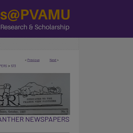
<
Previous
Next
>
>
PERS
573
PANTHER NEWSPAPERS