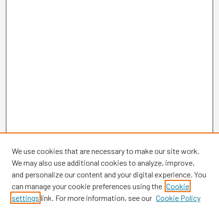
We use cookies that are necessary to make our site work.
We may also use additional cookies to analyze, improve,
and personalize our content and your digital experience. You
can manage your cookie preferences using the
Cookie
settings
link. For more information, see our
Cookie Policy
Browse
Collections