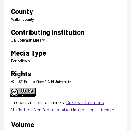
County
Waller County
Contributing Institution
J B Coleman Library
Media Type
Periodicals
Rights
© 2021 Prairie View A & M University
This work is licensed under a
Creative Commons
Attribution-NonCommercial 4.0 International License
.
Volume