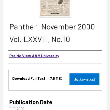
Panther- November 2000 -
Vol. LXXVIII, No.10
Authors
Prairie View A&M University
Files
Download Full Text
(7.5 MB)
Download
Publication Date
11-10-2000