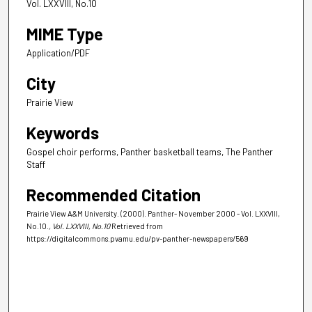
Vol. LXXVIII, No.10
MIME Type
Application/PDF
City
Prairie View
Keywords
Gospel choir performs, Panther basketball teams, The Panther
Staff
Recommended Citation
Prairie View A&M University. (2000). Panther- November 2000 - Vol. LXXVIII,
No.10.
, Vol. LXXVIII, No.10
Retrieved from
https://digitalcommons.pvamu.edu/pv-panther-newspapers/569