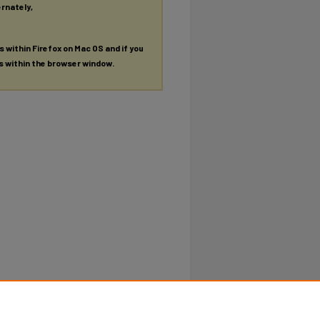
ernately,
es within Firefox on Mac OS and if you
es within the browser window.