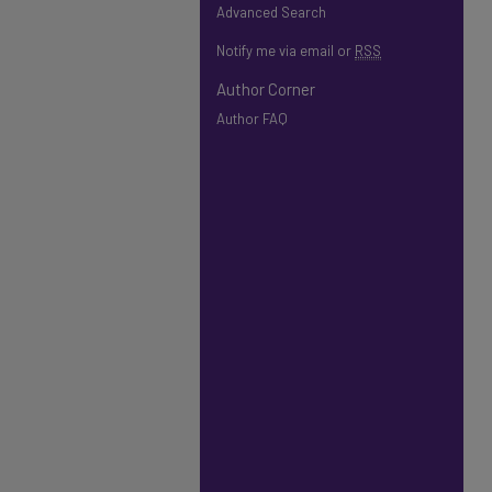
Advanced Search
Notify me via email or
RSS
Author Corner
Author FAQ