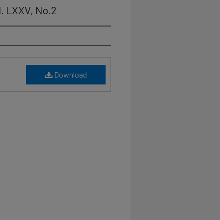
l. LXXV, No.2
Download