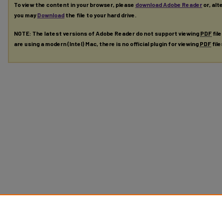
To view the content in your browser, please
download Adobe Reader
or, alt
you may
Download
the file to your hard drive.
NOTE: The latest versions of Adobe Reader do not support viewing
PDF
fil
are using a modern (Intel) Mac, there is no official plugin for viewing
PDF
fil