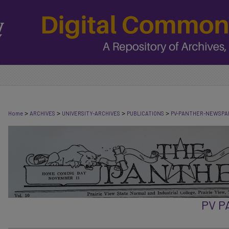
>
>
>
>
Home
ARCHIVES
UNIVERSITY-ARCHIVES
PUBLICATIONS
PV-PANTHER-NEWSPA
PV 