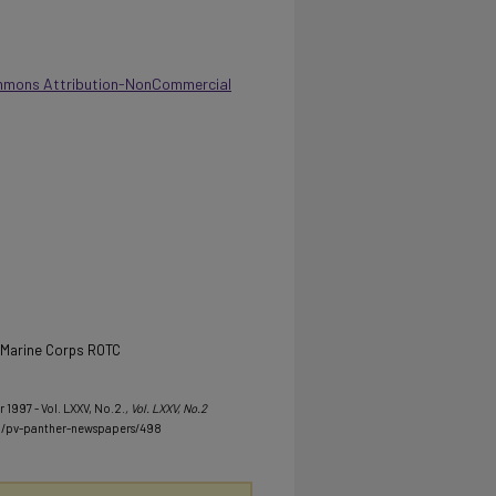
mmons Attribution-NonCommercial
d Marine Corps ROTC
 1997 - Vol. LXXV, No.2.
, Vol. LXXV, No.2
u/pv-panther-newspapers/498