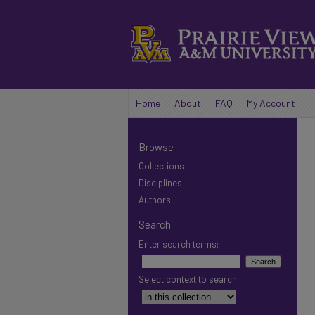
Home
About
FAQ
My Account
Browse
Collections
Disciplines
Authors
Search
Enter search terms:
Select context to search: