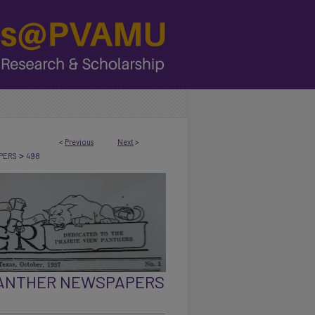
<
Previous
Next
>
>
PERS
498
PANTHER NEWSPAPERS