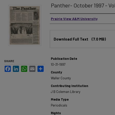
Panther- October 1997 - Vo
Authors
Prairie View A&M University
Files
Download Full Text
(7.0 MB)
Publication Date
SHARE
10-31-1997
Facebook
LinkedIn
WhatsApp
Email
Share
County
Waller County
Contributing Institution
J B Coleman Library
Media Type
Periodicals
Rights