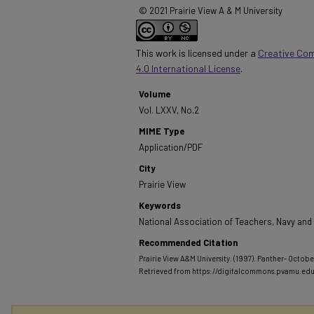
© 2021 Prairie View A & M University
This work is licensed under a
Creative Co
4.0 International License
.
Volume
Vol. LXXV, No.2
MIME Type
Application/PDF
City
Prairie View
Keywords
National Association of Teachers, Navy an
Recommended Citation
Prairie View A&M University. (1997). Panther- October
Retrieved from https://digitalcommons.pvamu.ed