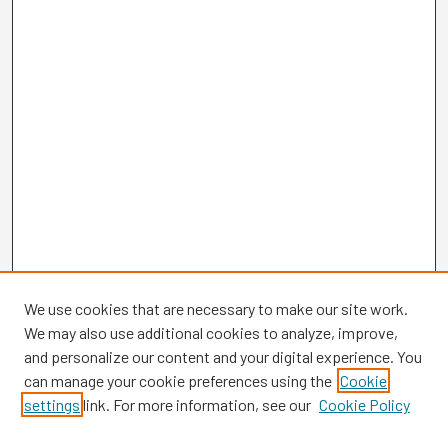
We use cookies that are necessary to make our site work.
We may also use additional cookies to analyze, improve,
and personalize our content and your digital experience. You
can manage your cookie preferences using the
Cookie
settings
link. For more information, see our
Cookie Policy
Browse
Collections