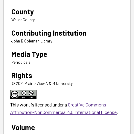
County
Waller County
Contributing Institution
John B Coleman Library
Media Type
Periodicals
Rights
© 2021 Prairie View A & M University
This work is licensed under a
Creative Commons
Attribution-NonCommercial 4.0 International License
.
Volume