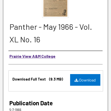
Panther - May 1966 - Vol.
XL No. 16
Authors
Prairie View A&M College
Files
Download Full Text
(9.3 MB)
Download
Publication Date
5-7-1966