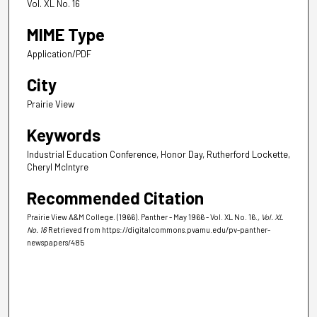
Vol. XL No. 16
MIME Type
Application/PDF
City
Prairie View
Keywords
Industrial Education Conference, Honor Day, Rutherford Lockette,
Cheryl McIntyre
Recommended Citation
Prairie View A&M College. (1966). Panther - May 1966 - Vol. XL No. 16.
, Vol. XL
No. 16
Retrieved from https://digitalcommons.pvamu.edu/pv-panther-
newspapers/485