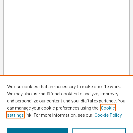
We use cookies that are necessary to make our site work.
We may also use additional cookies to analyze, improve,
and personalize our content and your digital experience. You
can manage your cookie preferences using the
Cookie
settings
link. For more information, see our
Cookie Policy
Browse
Collections