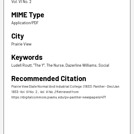
Vol. VI No. 2
MIME Type
Application/PDF
City
Prairie View
Keywords
Ludell Routt, "The Y", The Nurse, Dazerline Williams, Social
Recommended Citation
Prairie View State Normal And Industrial College. (1933). Panther - Dec/Jan
1933- Vol. VI No. 2.
, Vol. VI No. 2
Retrieved from
https://digitalcommons.pvamu.edu/pv-panther-newspapers/477