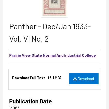
Panther - Dec/Jan 1933-
Vol. VI No. 2
Authors
Prairie View State Normal And Industrial College
Files
Download Full Text
(6.1 MB)
Download
Publication Date
12-1933