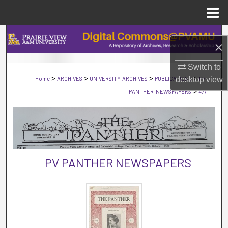
Menu
Home
Search
×
Browse Collections
Switch to
>
>
>
>
Home
ARCHIVES
UNIVERSITY-ARCHIVES
PUBLICATIONS
desktop
PV-
view
My Account
>
PANTHER-NEWSPAPERS
477
About
Digital Commons Network™
PV PANTHER NEWSPAPERS