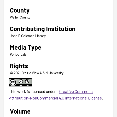
County
Waller County
Contributing Institution
John B Coleman Library
Media Type
Periodicals
Rights
© 2021 Prairie View A & M University
This work is licensed under a
Creative Commons
Attribution-NonCommercial 4.0 International License
.
Volume