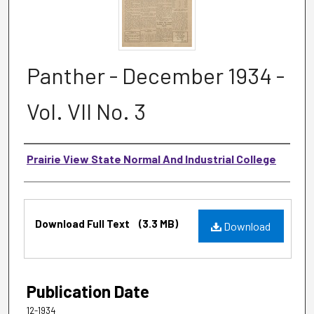
Panther - December 1934 -
Vol. VII No. 3
Authors
Prairie View State Normal And Industrial College
Files
Download Full Text
(3.3 MB)
Download
Publication Date
12-1934