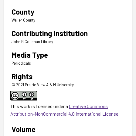
County
Waller County
Contributing Institution
John B Coleman Library
Media Type
Periodicals
Rights
© 2021 Prairie View A & M University
This work is licensed under a
Creative Commons
Attribution-NonCommercial 4.0 International License
.
Volume