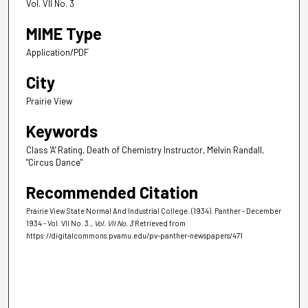
Vol. VII No. 3
MIME Type
Application/PDF
City
Prairie View
Keywords
Class 'A' Rating, Death of Chemistry Instructor, Melvin Randall,
"Circus Dance"
Recommended Citation
Prairie View State Normal And Industrial College. (1934). Panther - December
1934 - Vol. VII No. 3.
, Vol. VII No. 3
Retrieved from
https://digitalcommons.pvamu.edu/pv-panther-newspapers/471