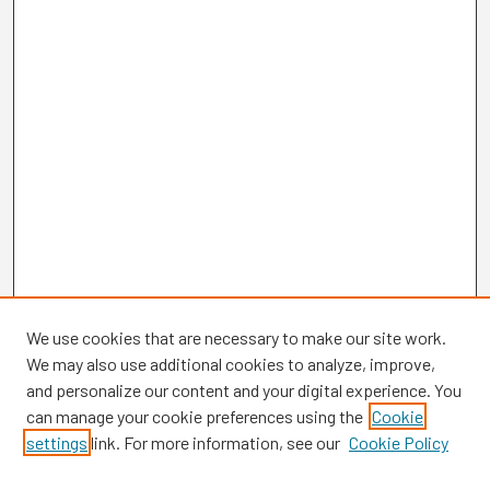
We use cookies that are necessary to make our site work.
We may also use additional cookies to analyze, improve,
and personalize our content and your digital experience. You
can manage your cookie preferences using the
Cookie
settings
link. For more information, see our
Cookie Policy
Browse
Collections