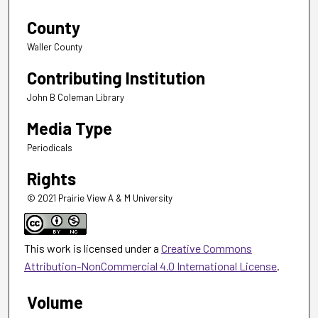
County
Waller County
Contributing Institution
John B Coleman Library
Media Type
Periodicals
Rights
© 2021 Prairie View A & M University
This work is licensed under a
Creative Commons
Attribution-NonCommercial 4.0 International License
.
Volume