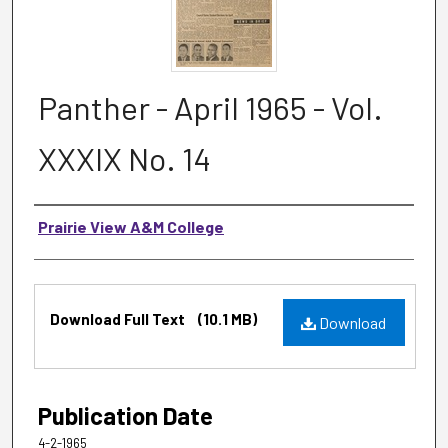
Panther - April 1965 - Vol.
XXXIX No. 14
Authors
Prairie View A&M College
Files
Download Full Text
(10.1 MB)
Download
Publication Date
4-2-1965