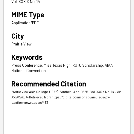
Vol. XXXIX No. 14
MIME Type
Application/PDF
City
Prairie View
Keywords
Press Conference, Miss Texas High, ROTC Scholarship, AIAA
National Convention
Recommended Citation
Prairie View A&M College. (1965). Panther - April 1965 - Vol. XXXIX No. 14.
, Vol.
XXXIX No. 14
Retrieved from https://digitalcommons.pvamu.edu/pv-
panther-newspapers/463