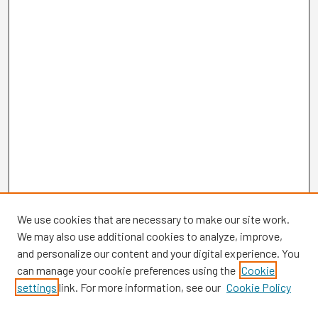
We use cookies that are necessary to make our site work.
We may also use additional cookies to analyze, improve,
and personalize our content and your digital experience. You
can manage your cookie preferences using the
Cookie
settings
link. For more information, see our
Cookie Policy
Browse
Collections