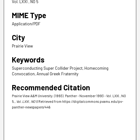
Vol. LXXI , NO 5
MIME Type
Application/PDF
City
Prairie View
Keywords
Superconducting Super Collider Project, Homecoming
Convocation, Annual Greek Fraternity
Recommended Citation
Prairie View A&M University. (1993). Panther - November 1993 - Vol. LXXI , NO
5.
, Vol. LXXI , NO 5
Retrieved from https://digitalcommons.pvamu.edu/pv-
panther-newspapers/446