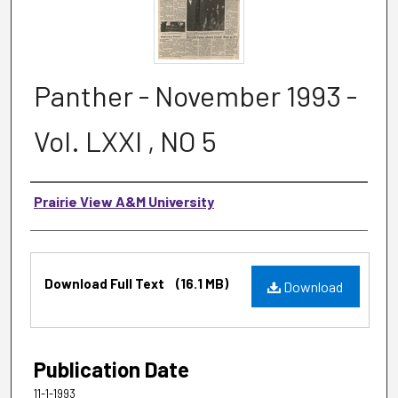
Panther - November 1993 -
Vol. LXXI , NO 5
Authors
Prairie View A&M University
Files
Download Full Text
(16.1 MB)
Download
Publication Date
11-1-1993