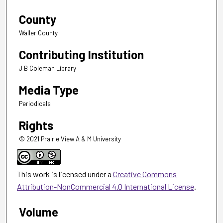
County
Waller County
Contributing Institution
J B Coleman Library
Media Type
Periodicals
Rights
© 2021 Prairie View A & M University
This work is licensed under a
Creative Commons
Attribution-NonCommercial 4.0 International License
.
Volume