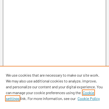
We use cookies that are necessary to make our site work.
We may also use additional cookies to analyze, improve,
and personalize our content and your digital experience. You
can manage your cookie preferences using the
Cookie
settings
link. For more information, see our
Cookie Policy
Browse
Collections