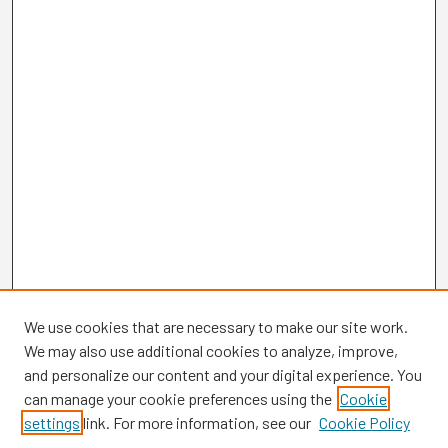
We use cookies that are necessary to make our site work.
We may also use additional cookies to analyze, improve,
and personalize our content and your digital experience. You
can manage your cookie preferences using the
Cookie
settings
link. For more information, see our
Cookie Policy
Browse