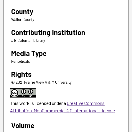
County
Waller County
Contributing Institution
J B Coleman Library
Media Type
Periodicals
Rights
© 2021 Prairie View A & M University
This work is licensed under a
Creative Commons
Attribution-NonCommercial 4.0 International License
.
Volume