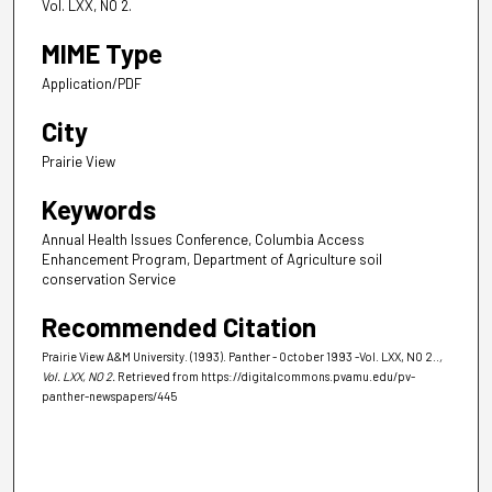
Vol. LXX, NO 2.
MIME Type
Application/PDF
City
Prairie View
Keywords
Annual Health Issues Conference, Columbia Access
Enhancement Program, Department of Agriculture soil
conservation Service
Recommended Citation
Prairie View A&M University. (1993). Panther - October 1993 -Vol. LXX, NO 2..
,
Vol. LXX, NO 2.
Retrieved from https://digitalcommons.pvamu.edu/pv-
panther-newspapers/445