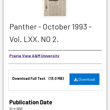
Panther - October 1993 -
Vol. LXX, NO 2.
Authors
Prairie View A&M University
Files
Download Full Text
(13.0 MB)
Download
Publication Date
10-4-1993