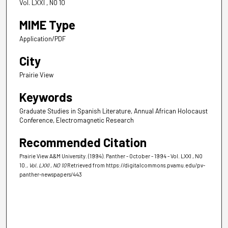
Vol. LXXI , NO 10
MIME Type
Application/PDF
City
Prairie View
Keywords
Graduate Studies in Spanish Literature, Annual African Holocaust
Conference, Electromagnetic Research
Recommended Citation
Prairie View A&M University. (1994). Panther - October - 1994 - Vol. LXXI , NO
10.
, Vol. LXXI , NO 10
Retrieved from https://digitalcommons.pvamu.edu/pv-
panther-newspapers/443