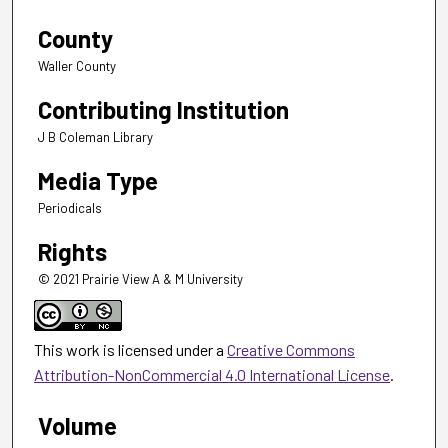
County
Waller County
Contributing Institution
J B Coleman Library
Media Type
Periodicals
Rights
© 2021 Prairie View A & M University
This work is licensed under a
Creative Commons
Attribution-NonCommercial 4.0 International License
.
Volume