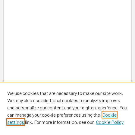
We use cookies that are necessary to make our site work.
We may also use additional cookies to analyze, improve,
and personalize our content and your digital experience. You
can manage your cookie preferences using the
Cookie
settings
link. For more information, see our
Cookie Policy
Browse
Collections