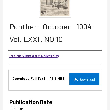
Panther - October - 1994 -
Vol. LXXI , NO 10
Authors
Prairie View A&M University
Files
Download Full Text
(16.5 MB)
Download
Publication Date
10-21-1994