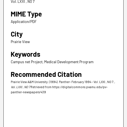
Vol. LXXI , NO 7
MIME Type
Application/PDF
City
Prairie View
Keywords
Campus net Project, Medical Development Program
Recommended Citation
Prairie View A&M University. (1994). Panther- February 1994 - Vol. LXXI , NO 7.
,
Vol. LXXI , NO 7
Retrieved from https://digitalcommons.pvamu.edu/pv-
panther-newspapers/439