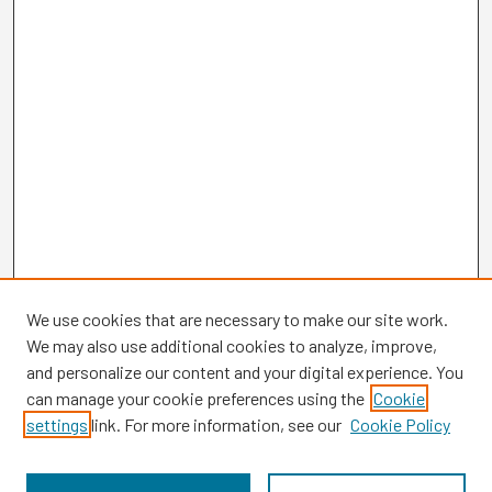
We use cookies that are necessary to make our site work.
We may also use additional cookies to analyze, improve,
and personalize our content and your digital experience. You
can manage your cookie preferences using the
Cookie
settings
link. For more information, see our
Cookie Policy
Browse
Collections