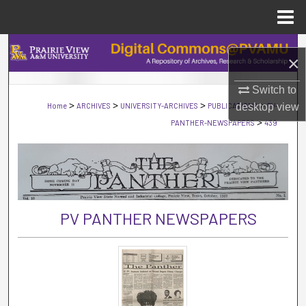
Menu
Home
Search
×
Browse Collections
Switch to
>
>
>
>
Home
ARCHIVES
UNIVERSITY-ARCHIVES
PUBLICATIONS
desktop
PV-
view
My Account
>
PANTHER-NEWSPAPERS
439
About
Digital Commons Network™
PV PANTHER NEWSPAPERS