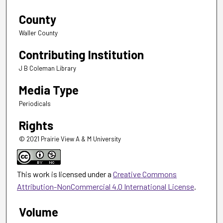
County
Waller County
Contributing Institution
J B Coleman Library
Media Type
Periodicals
Rights
© 2021 Prairie View A & M University
This work is licensed under a
Creative Commons
Attribution-NonCommercial 4.0 International License
.
Volume