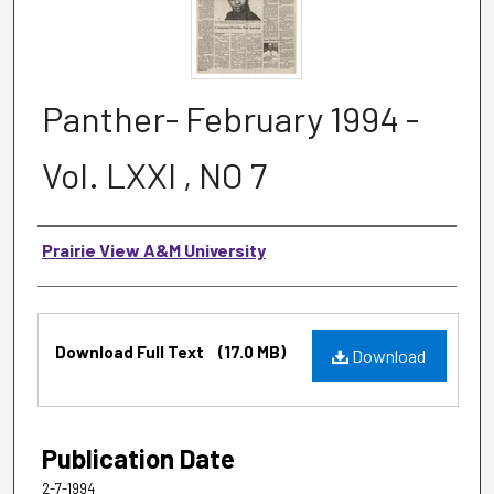
Panther- February 1994 -
Vol. LXXI , NO 7
Authors
Prairie View A&M University
Files
Download Full Text
(17.0 MB)
Download
Publication Date
2-7-1994