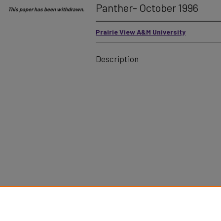
Panther- October 1996
This paper has been withdrawn.
Prairie View A&M University
Description