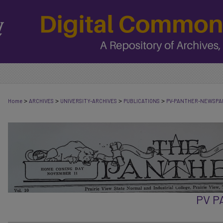
>
>
>
>
Home
ARCHIVES
UNIVERSITY-ARCHIVES
PUBLICATIONS
PV-PANTHER-NEWSPA
PV 