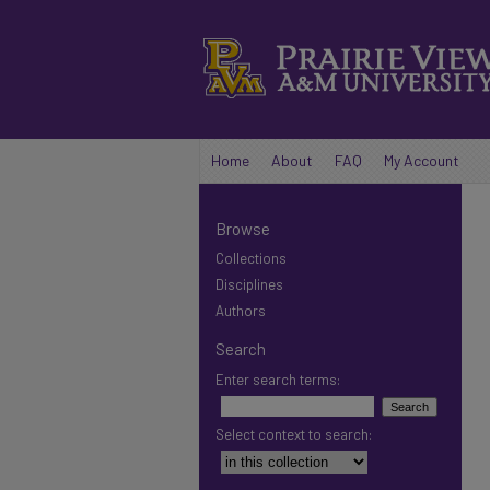
Home
About
FAQ
My Account
Browse
Collections
Disciplines
Authors
Search
Enter search terms:
Select context to search: