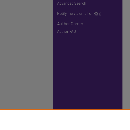
Advanced Search
Notify me via email or
RSS
Author Corner
Author FAQ