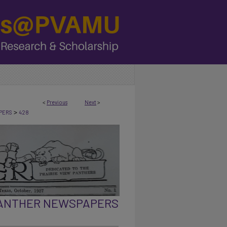
<
Previous
Next
>
>
PERS
428
PANTHER NEWSPAPERS