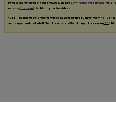
To view the content in your browser, please
download Adobe Reader
or, alt
you may
Download
the file to your hard drive.
NOTE: The latest versions of Adobe Reader do not support viewing
PDF
fil
are using a modern (Intel) Mac, there is no official plugin for viewing
PDF
fil