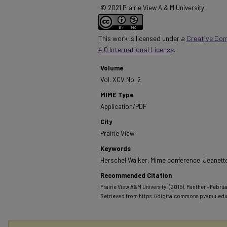
© 2021 Prairie View A & M University
This work is licensed under a
Creative Co
4.0 International License
.
Volume
Vol. XCV No. 2
MIME Type
Application/PDF
City
Prairie View
Keywords
Herschel Walker, Mime conference, Jeanette
Recommended Citation
Prairie View A&M University. (2015). Panther - Februa
Retrieved from https://digitalcommons.pvamu.ed