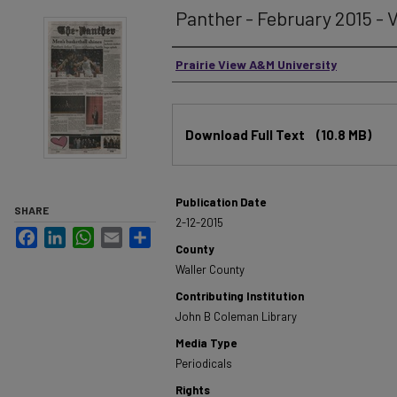
Panther - February 2015 - V
Authors
Prairie View A&M University
Files
Download Full Text
(10.8 MB)
Publication Date
SHARE
2-12-2015
Facebook
LinkedIn
WhatsApp
Email
Share
County
Waller County
Contributing Institution
John B Coleman Library
Media Type
Periodicals
Rights