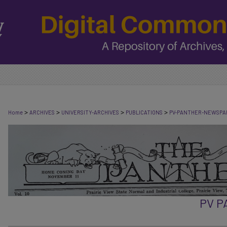
>
>
>
>
Home
ARCHIVES
UNIVERSITY-ARCHIVES
PUBLICATIONS
PV-PANTHER-NEWSPA
PV 