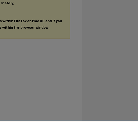
ernately,
es within Firefox on Mac OS and if you
es within the browser window.