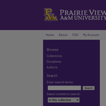
Home
About
FAQ
My Account
Browse
Collections
Disciplines
Authors
Search
Enter search terms:
Select context to search: