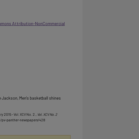
mmons Attribution-NonCommercial
 Jackson, Men's basketball shines
ry 2015 - Vol. XCV No. 2.
, Vol. XCV No. 2
u/pv-panther-newspapers/428