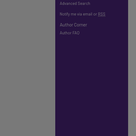
Advanced Search
Notify me via email or
RSS
Author Corner
Author FAQ