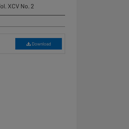
ol. XCV No. 2
Download