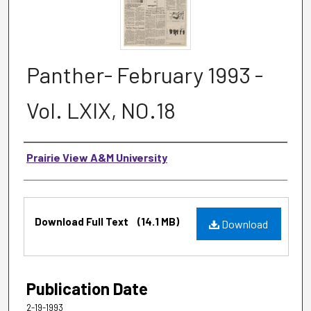
Panther- February 1993 -
Vol. LXIX, NO.18
Authors
Prairie View A&M University
Files
Download Full Text
(14.1 MB)
Download
Publication Date
2-19-1993