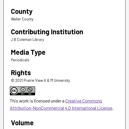
County
Waller County
Contributing Institution
J B Coleman Library
Media Type
Periodicals
Rights
© 2021 Prairie View A & M University
This work is licensed under a
Creative Commons
Attribution-NonCommercial 4.0 International License
.
Volume