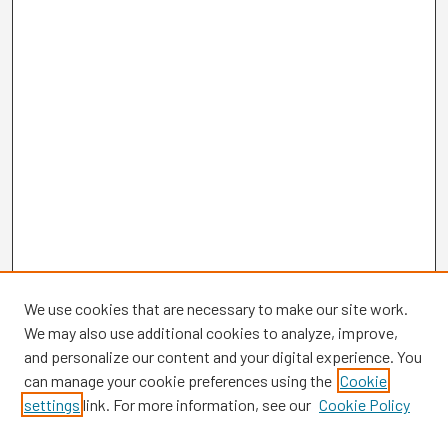
We use cookies that are necessary to make our site work.
We may also use additional cookies to analyze, improve,
and personalize our content and your digital experience. You
can manage your cookie preferences using the
Cookie
settings
link. For more information, see our
Cookie Policy
Browse
Collections