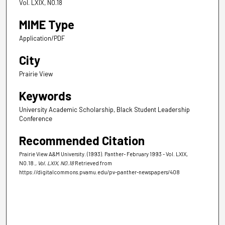
Vol. LXIX, NO.18
MIME Type
Application/PDF
City
Prairie View
Keywords
University Academic Scholarship, Black Student Leadership
Conference
Recommended Citation
Prairie View A&M University. (1993). Panther- February 1993 - Vol. LXIX,
NO.18.
, Vol. LXIX, NO.18
Retrieved from
https://digitalcommons.pvamu.edu/pv-panther-newspapers/408