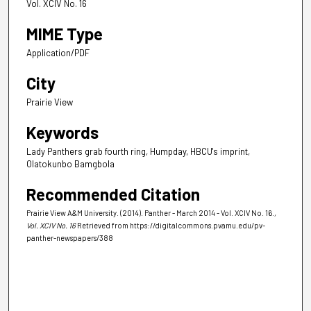
Vol. XCIV No. 16
MIME Type
Application/PDF
City
Prairie View
Keywords
Lady Panthers grab fourth ring, Humpday, HBCU's imprint,
Olatokunbo Bamgbola
Recommended Citation
Prairie View A&M University. (2014). Panther - March 2014 - Vol. XCIV No. 16.
,
Vol. XCIV No. 16
Retrieved from https://digitalcommons.pvamu.edu/pv-
panther-newspapers/388