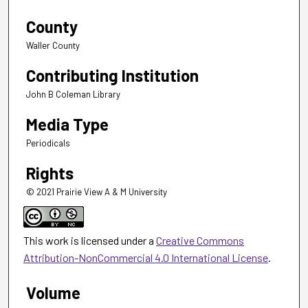
County
Waller County
Contributing Institution
John B Coleman Library
Media Type
Periodicals
Rights
© 2021 Prairie View A & M University
This work is licensed under a
Creative Commons
Attribution-NonCommercial 4.0 International License
.
Volume