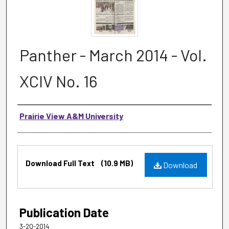
Panther - March 2014 - Vol.
XCIV No. 16
Authors
Prairie View A&M University
Files
Download Full Text
(10.9 MB)
Download
Publication Date
3-20-2014