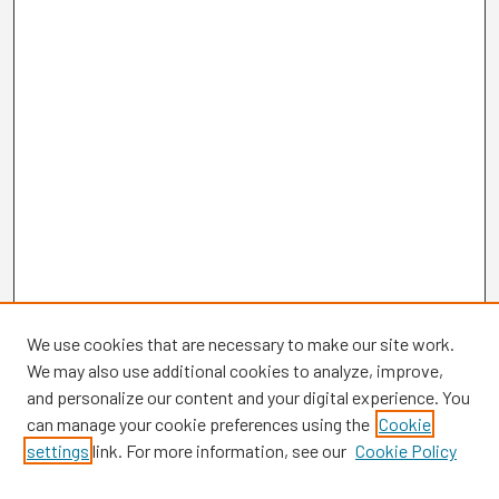
We use cookies that are necessary to make our site work.
We may also use additional cookies to analyze, improve,
and personalize our content and your digital experience. You
can manage your cookie preferences using the
Cookie
settings
link. For more information, see our
Cookie Policy
Browse
Collections