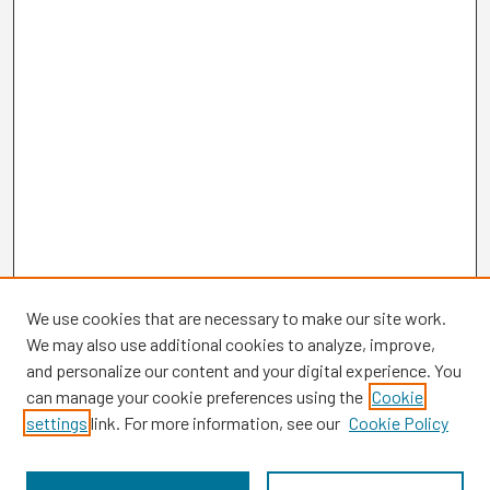
We use cookies that are necessary to make our site work.
We may also use additional cookies to analyze, improve,
and personalize our content and your digital experience. You
can manage your cookie preferences using the
Cookie
settings
link. For more information, see our
Cookie Policy
Browse
Collections