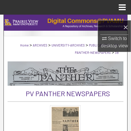
Menu
Home
Search
×
Browse Collections
Switch to
>
>
>
>
Home
ARCHIVES
UNIVERSITY-ARCHIVES
PUBLICATIONS
desktop
PV-
view
My Account
>
PANTHER-NEWSPAPERS
38
About
Digital Commons Network™
PV PANTHER NEWSPAPERS