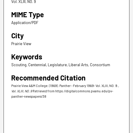
Vol. XLIII, NO. 9
MIME Type
Application/PDF
City
Prairie View
Keywords
Scouting, Centennial, Legislature, Liberal Arts, Consortium
Recommended Citation
Prairie View A&M College. (1969). Panther - February 1969- Vol. XLIII, NO. 9.
,
Vol. XLIII, NO. 9
Retrieved from https://digitalcommons.pvamu.edu/pv-
panther-newspapers/38