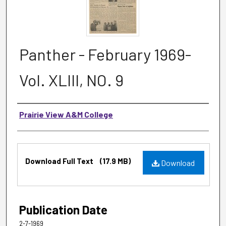
Panther - February 1969-
Vol. XLIII, NO. 9
Authors
Prairie View A&M College
Files
Download Full Text
(17.9 MB)
Download
Publication Date
2-7-1969