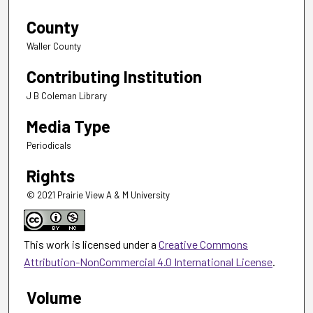
County
Waller County
Contributing Institution
J B Coleman Library
Media Type
Periodicals
Rights
© 2021 Prairie View A & M University
This work is licensed under a
Creative Commons
Attribution-NonCommercial 4.0 International License
.
Volume