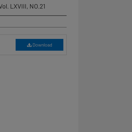
ol. LXVIII, NO.21
Download