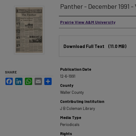
Panther - December 1991 - V
Authors
Prairie View A&M University
Files
Download Full Text
(11.0 MB)
Publication Date
SHARE
12-6-1991
Facebook
LinkedIn
WhatsApp
Email
Share
County
Waller County
Contributing Institution
J B Coleman Library
Media Type
Periodicals
Rights