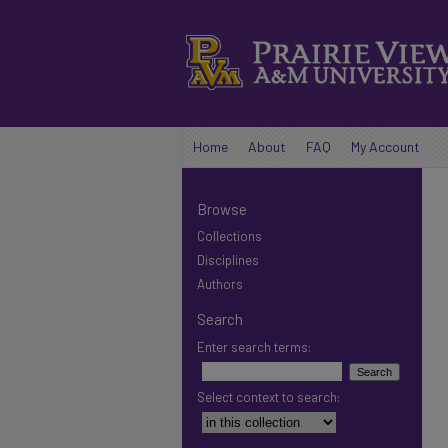
Home
About
FAQ
My Account
Browse
Collections
Disciplines
Authors
Search
Enter search terms:
Select context to search: