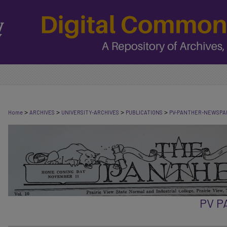
>
>
>
>
Home
ARCHIVES
UNIVERSITY-ARCHIVES
PUBLICATIONS
PV-PANTHER-NEWSPA
PV 