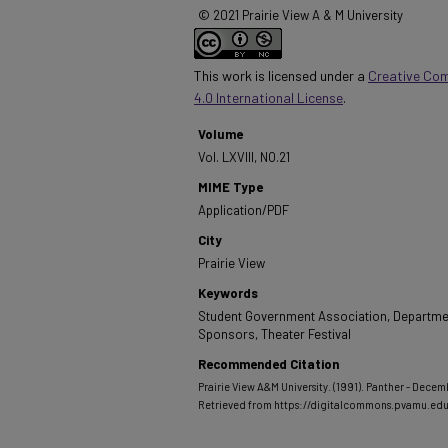
© 2021 Prairie View A & M University
This work is licensed under a
Creative Co
4.0 International License
.
Volume
Vol. LXVIII, NO.21
MIME Type
Application/PDF
City
Prairie View
Keywords
Student Government Association, Departmen
Sponsors, Theater Festival
Recommended Citation
Prairie View A&M University. (1991). Panther - Decemb
Retrieved from https://digitalcommons.pvamu.ed