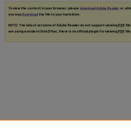
To view the content in your browser, please
download Adobe Reader
or, alt
you may
Download
the file to your hard drive.
NOTE: The latest versions of Adobe Reader do not support viewing
PDF
fil
are using a modern (Intel) Mac, there is no official plugin for viewing
PDF
fil