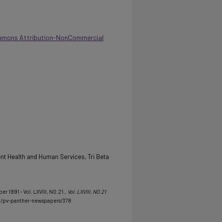
mmons Attribution-NonCommercial
t Health and Human Services, Tri Beta
er 1991 - Vol. LXVIII, NO.21.
, Vol. LXVIII, NO.21
u/pv-panther-newspapers/378