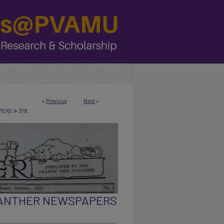
<
Previous
Next
>
>
PERS
378
PANTHER NEWSPAPERS