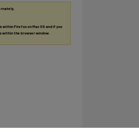
ernately,
es within Firefox on Mac OS and if you
es within the browser window.