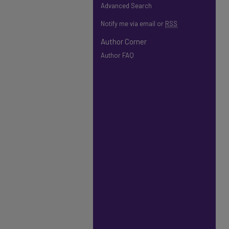
Advanced Search
Notify me via email or
RSS
Author Corner
Author FAQ