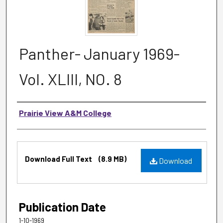
Panther- January 1969-
Vol. XLIII, NO. 8
Authors
Prairie View A&M College
Files
Download Full Text
(8.9 MB)
Download
Publication Date
1-10-1969