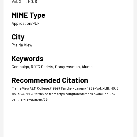
Vol. XLIII, NO. 8
MIME Type
Application/PDF
City
Prairie View
Keywords
Campaign, ROTC Cadets, Congressman, Alumni
Recommended Citation
Prairie View A&M College. (1969). Panther- January 1969- Vol. XLIII, NO. 8.
,
Vol. XLIII, NO. 8
Retrieved from https://digitalcommons.pvamu.edu/pv-
panther-newspapers/36