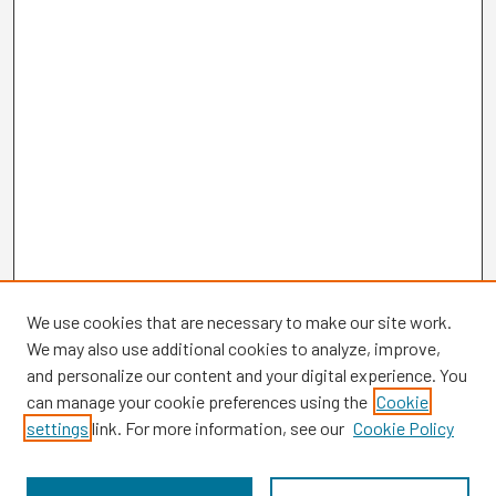
We use cookies that are necessary to make our site work.
We may also use additional cookies to analyze, improve,
and personalize our content and your digital experience. You
can manage your cookie preferences using the
Cookie
settings
link. For more information, see our
Cookie Policy
Browse
Collections