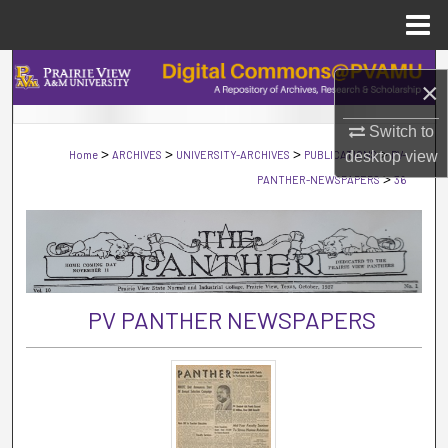
Menu
Home
Search
×
Browse Collections
Switch to
>
>
>
>
Home
ARCHIVES
UNIVERSITY-ARCHIVES
PUBLICATIONS
desktop
PV-
view
My Account
>
PANTHER-NEWSPAPERS
36
About
Digital Commons Network™
PV PANTHER NEWSPAPERS