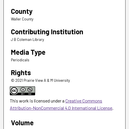
County
Waller County
Contributing Institution
J B Coleman Library
Media Type
Periodicals
Rights
© 2021 Prairie View A & M University
This work is licensed under a
Creative Commons
Attribution-NonCommercial 4.0 International License
.
Volume