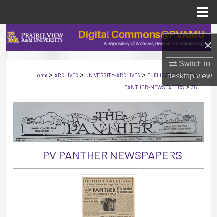
Menu
Home
Search
×
Browse Collections
Switch to
>
>
>
>
Home
ARCHIVES
UNIVERSITY-ARCHIVES
PUBLICATIONS
desktop
PV-
view
My Account
>
PANTHER-NEWSPAPERS
35
About
Digital Commons Network™
PV PANTHER NEWSPAPERS