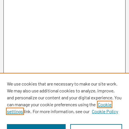
We use cookies that are necessary to make our site work.
We may also use additional cookies to analyze, improve,
and personalize our content and your digital experience. You
can manage your cookie preferences using the
Cookie
settings
link. For more information, see our
Cookie Policy
Browse
Collections