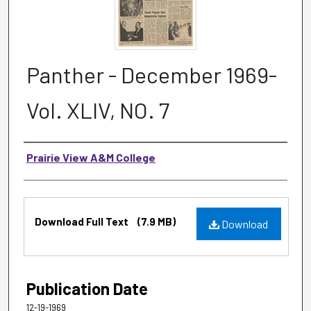
Panther - December 1969-
Vol. XLIV, NO. 7
Authors
Prairie View A&M College
Files
Download Full Text
(7.9 MB)
Download
Publication Date
12-19-1969