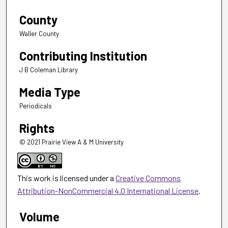
County
Waller County
Contributing Institution
J B Coleman Library
Media Type
Periodicals
Rights
© 2021 Prairie View A & M University
This work is licensed under a
Creative Commons
Attribution-NonCommercial 4.0 International License
.
Volume