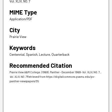
Vol. XLIV, NO. 7
MIME Type
Application/PDF
City
Prairie View
Keywords
Centennial, Spanish, Lecture, Quarterback
Recommended Citation
Prairie View A&M College. (1969). Panther - December 1969- Vol. XLIV, NO. 7.
,
Vol. XLIV, NO. 7
Retrieved from https://digitalcommons.pvamu.edu/pv-
panther-newspapers/35