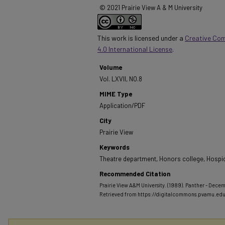
© 2021 Prairie View A & M University
This work is licensed under a
Creative Co
4.0 International License
.
Volume
Vol. LXVII, NO.8
MIME Type
Application/PDF
City
Prairie View
Keywords
Theatre department, Honors college, Hospic
Recommended Citation
Prairie View A&M University. (1989). Panther - Decem
Retrieved from https://digitalcommons.pvamu.ed