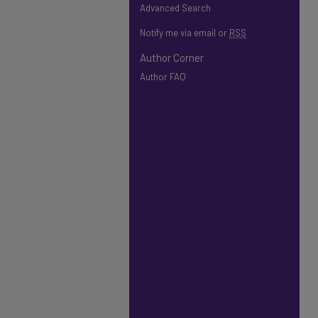
Advanced Search
Notify me via email or
RSS
Author Corner
Author FAQ