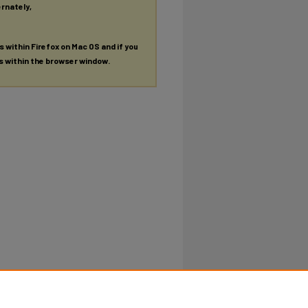
ernately,
es within Firefox on Mac OS and if you
es within the browser window.