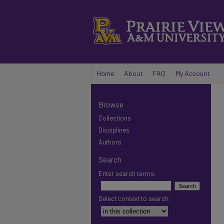
Home
About
FAQ
My Account
Browse
Collections
Disciplines
Authors
Search
Enter search terms:
Select context to search: