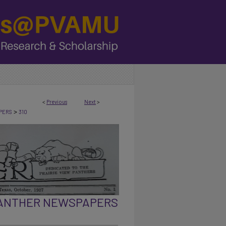
<
Previous
Next
>
>
PERS
310
PANTHER NEWSPAPERS