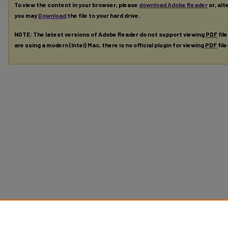
To view the content in your browser, please
download Adobe Reader
or, alt
you may
Download
the file to your hard drive.
NOTE: The latest versions of Adobe Reader do not support viewing
PDF
fil
are using a modern (Intel) Mac, there is no official plugin for viewing
PDF
fil