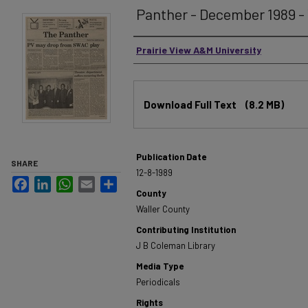
Panther - December 1989 - 
Authors
Prairie View A&M University
Files
Download Full Text
(8.2 MB)
Publication Date
SHARE
12-8-1989
Facebook
LinkedIn
WhatsApp
Email
Share
County
Waller County
Contributing Institution
J B Coleman Library
Media Type
Periodicals
Rights