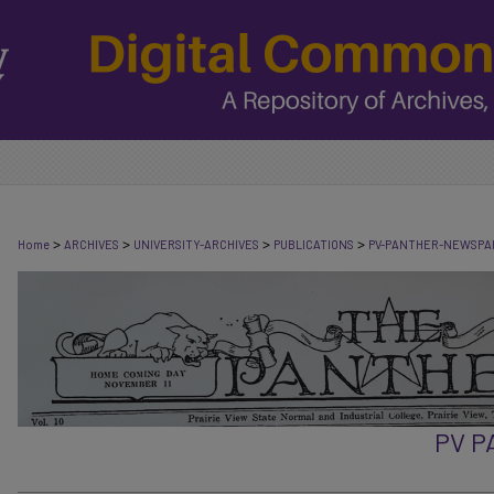
>
>
>
>
Home
ARCHIVES
UNIVERSITY-ARCHIVES
PUBLICATIONS
PV-PANTHER-NEWSPA
PV 