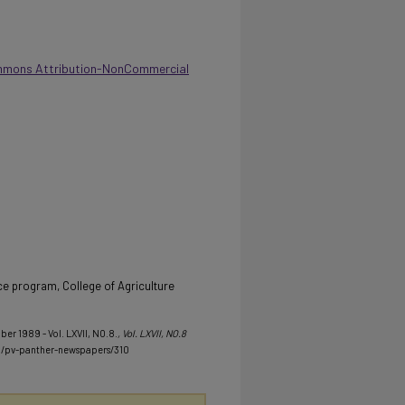
mmons Attribution-NonCommercial
e program, College of Agriculture
ber 1989 - Vol. LXVII, NO.8.
, Vol. LXVII, NO.8
u/pv-panther-newspapers/310