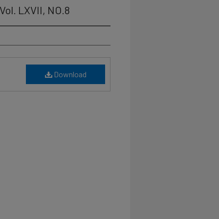
Vol. LXVII, NO.8
Download