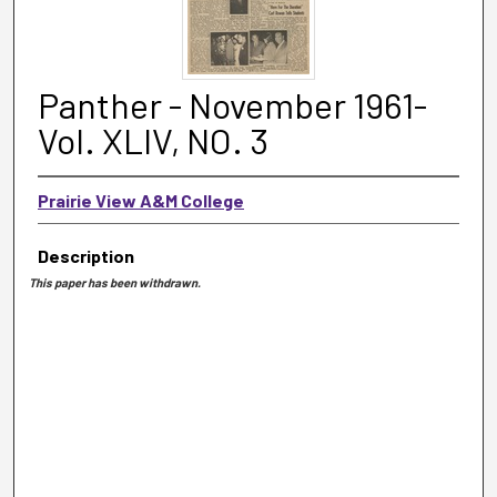
Panther - November 1961-
Vol. XLIV, NO. 3
Prairie View A&M College
Description
This paper has been withdrawn.