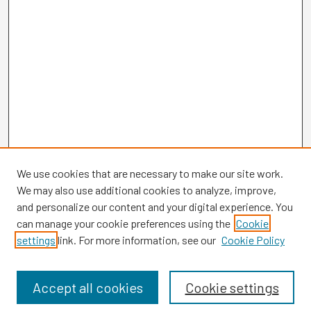
We use cookies that are necessary to make our site work.
We may also use additional cookies to analyze, improve,
and personalize our content and your digital experience. You
can manage your cookie preferences using the
Cookie
settings
link. For more information, see our
Cookie Policy
Browse
Collections
Disciplines
Accept all cookies
Cookie settings
Authors