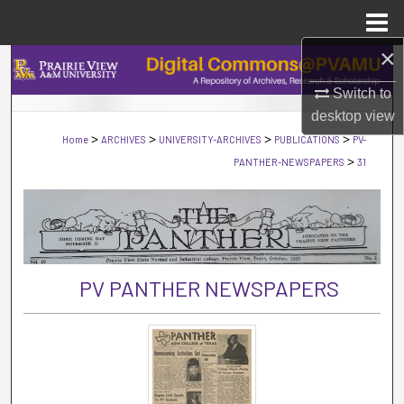
Menu
Home
×
Search
Switch to
Browse Collections
desktop
view
>
>
>
>
Home
ARCHIVES
UNIVERSITY-ARCHIVES
PUBLICATIONS
PV-
My Account
>
PANTHER-NEWSPAPERS
31
About
Digital Commons Network™
PV PANTHER NEWSPAPERS