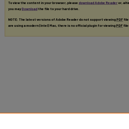
To view the content in your browser, please
download Adobe Reader
or, alt
you may
Download
the file to your hard drive.
NOTE: The latest versions of Adobe Reader do not support viewing
PDF
fil
are using a modern (Intel) Mac, there is no official plugin for viewing
PDF
fil