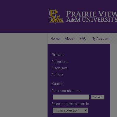
Home
About
FAQ
My Account
Browse
Collections
Disciplines
Authors
Search
Enter search terms:
Select context to search: