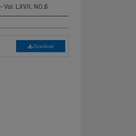
 Vol. LXVII, NO.6
Download