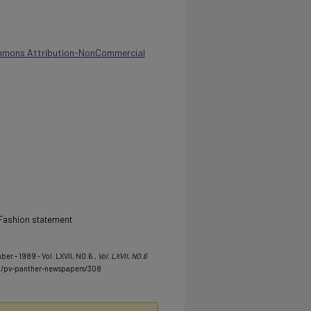
mmons Attribution-NonCommercial
V, Fashion statement
er - 1989 - Vol. LXVII, NO.6.
, Vol. LXVII, NO.6
u/pv-panther-newspapers/308