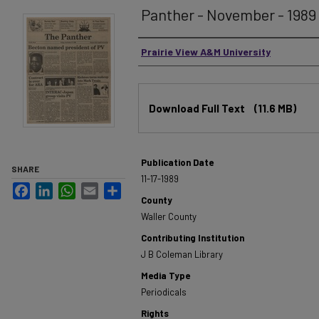
Panther - November - 1989 -
Authors
Prairie View A&M University
Files
Download Full Text
(11.6 MB)
Publication Date
SHARE
11-17-1989
Facebook
LinkedIn
WhatsApp
Email
Share
County
Waller County
Contributing Institution
J B Coleman Library
Media Type
Periodicals
Rights