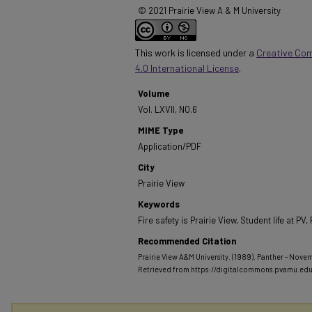
© 2021 Prairie View A & M University
This work is licensed under a
Creative Co
4.0 International License
.
Volume
Vol. LXVII, NO.6
MIME Type
Application/PDF
City
Prairie View
Keywords
Fire safety is Prairie View, Student life at P
Recommended Citation
Prairie View A&M University. (1989). Panther - Novemb
Retrieved from https://digitalcommons.pvamu.ed