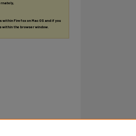
ernately,
es within Firefox on Mac OS and if you
es within the browser window.