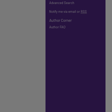
Advanced Search
Notify me via email or
RSS
Author Corner
Author FAQ