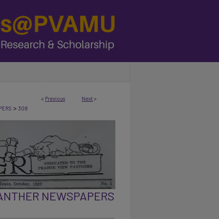
<
Previous
Next
>
>
PERS
308
PANTHER NEWSPAPERS