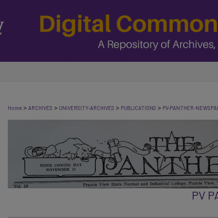
>
>
>
>
Home
ARCHIVES
UNIVERSITY-ARCHIVES
PUBLICATIONS
PV-PANTHER-NEWSPA
PV 