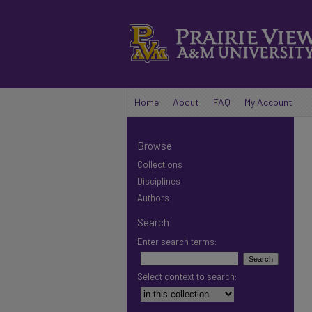
Home
About
FAQ
My Account
Browse
Collections
Disciplines
Authors
Search
Enter search terms:
Select context to search: