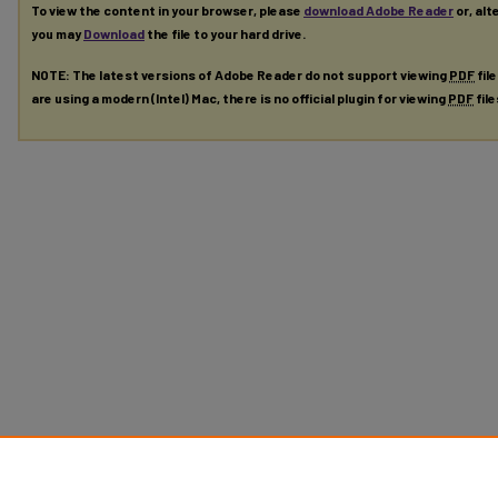
To view the content in your browser, please
download Adobe Reader
or, alt
you may
Download
the file to your hard drive.
NOTE: The latest versions of Adobe Reader do not support viewing
PDF
fil
are using a modern (Intel) Mac, there is no official plugin for viewing
PDF
fil