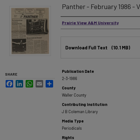
Panther - February 1986 - V
Authors
Prairie View A&M University
Files
Download Full Text
(10.1 MB)
Publication Date
SHARE
2-3-1986
Facebook
LinkedIn
WhatsApp
Email
Share
County
Waller County
Contributing Institution
J B Coleman Library
Media Type
Periodicals
Rights