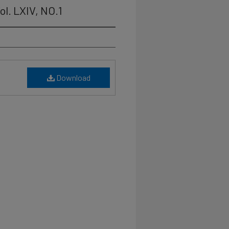
ol. LXIV, NO.1
Download