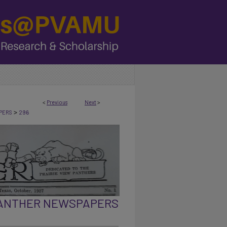
<
Previous
Next
>
>
PERS
296
PANTHER NEWSPAPERS