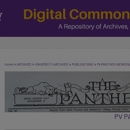
>
>
>
>
Home
ARCHIVES
UNIVERSITY-ARCHIVES
PUBLICATIONS
PV-PANTHER-NEWSPA
PV 