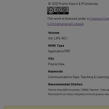
© 2021 Prairie View A & M University
This work is licensed under a
Creative Co
4.0 International License
.
Volume
Vol. LXIV, NO.1
MIME Type
Application/PDF
City
Prairie View
Keywords
Communications Dept, Teaching & Learning, 
Recommended Citation
Prairie View A&M University. (1986). Panther - Februar
Retrieved from https://digitalcommons.pvamu.ed