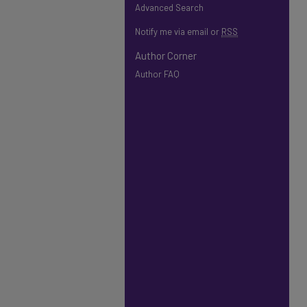
Advanced Search
Notify me via email or
RSS
Author Corner
Author FAQ