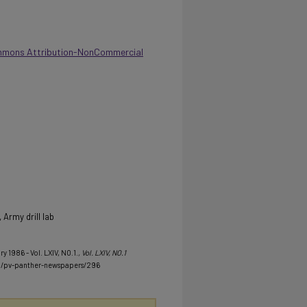
mmons Attribution-NonCommercial
Army drill lab
y 1986 - Vol. LXIV, NO.1.
, Vol. LXIV, NO.1
u/pv-panther-newspapers/296