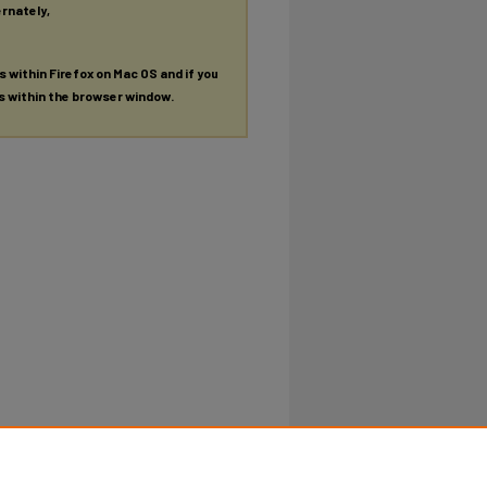
ernately,
es within Firefox on Mac OS and if you
es within the browser window.