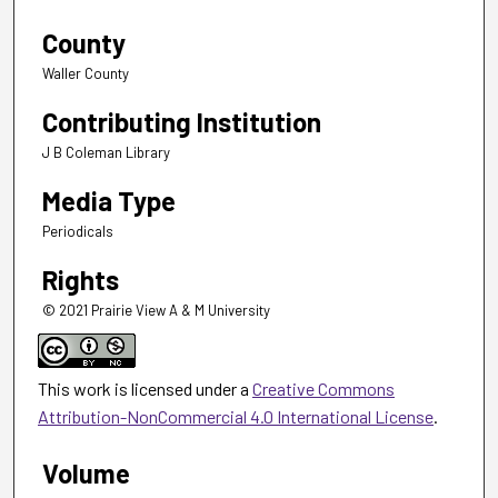
County
Waller County
Contributing Institution
J B Coleman Library
Media Type
Periodicals
Rights
© 2021 Prairie View A & M University
This work is licensed under a
Creative Commons
Attribution-NonCommercial 4.0 International License
.
Volume