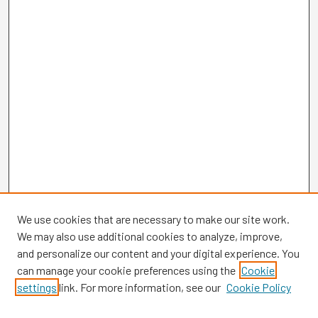
We use cookies that are necessary to make our site work.
We may also use additional cookies to analyze, improve,
and personalize our content and your digital experience. You
can manage your cookie preferences using the
Cookie
settings
link. For more information, see our
Cookie Policy
Browse
Collections