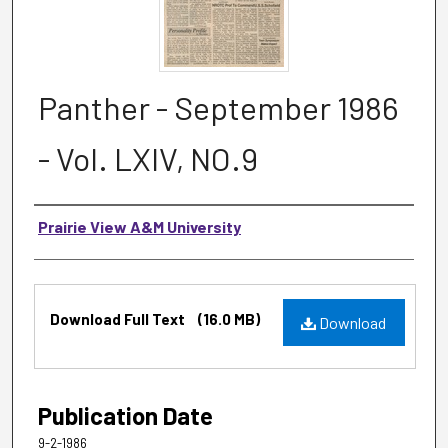
Panther - September 1986
- Vol. LXIV, NO.9
Authors
Prairie View A&M University
Files
Download Full Text
(16.0 MB)
Download
Publication Date
9-2-1986