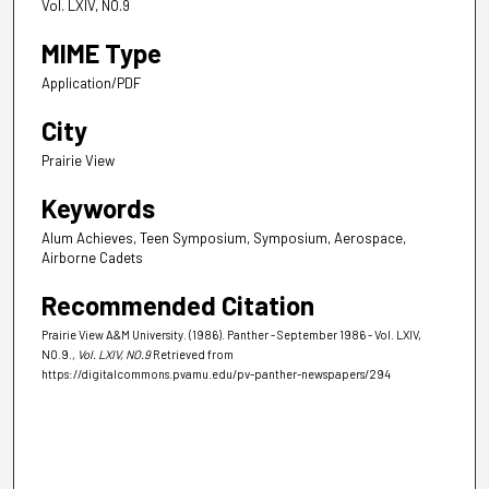
Vol. LXIV, NO.9
MIME Type
Application/PDF
City
Prairie View
Keywords
Alum Achieves, Teen Symposium, Symposium, Aerospace,
Airborne Cadets
Recommended Citation
Prairie View A&M University. (1986). Panther - September 1986 - Vol. LXIV,
NO.9.
, Vol. LXIV, NO.9
Retrieved from
https://digitalcommons.pvamu.edu/pv-panther-newspapers/294