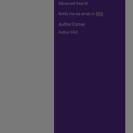
Advanced Search
Notify me via email or
RSS
Author Corner
Author FAQ