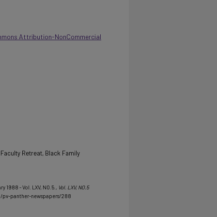
mmons Attribution-NonCommercial
 Faculty Retreat, Black Family
ry 1988 - Vol. LXV, NO.5.
, Vol. LXV, NO.5
du/pv-panther-newspapers/288