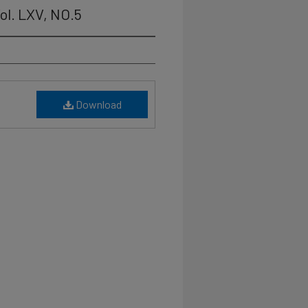
ol. LXV, NO.5
Download