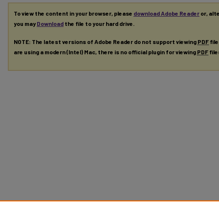
To view the content in your browser, please
download Adobe Reader
or, alt
you may
Download
the file to your hard drive.
NOTE: The latest versions of Adobe Reader do not support viewing
PDF
fil
are using a modern (Intel) Mac, there is no official plugin for viewing
PDF
fil