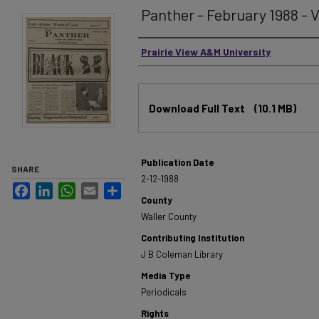
Panther - February 1988 - V
Authors
Prairie View A&M University
Files
Download Full Text
(10.1 MB)
Publication Date
SHARE
2-12-1988
Facebook
LinkedIn
WhatsApp
Email
Share
County
Waller County
Contributing Institution
J B Coleman Library
Media Type
Periodicals
Rights