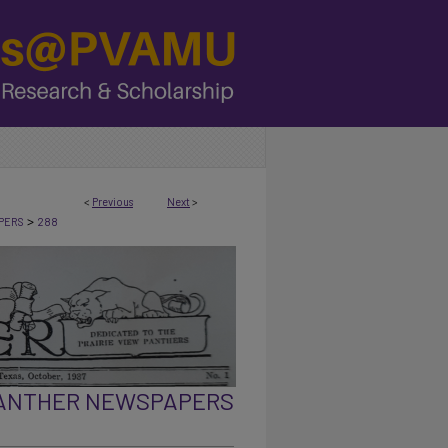
<
Previous
Next
>
>
PERS
288
PANTHER NEWSPAPERS