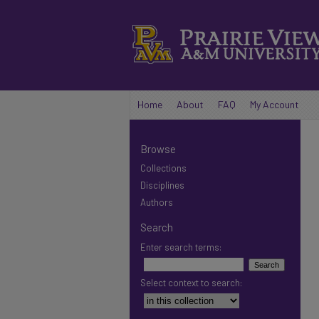
Home
About
FAQ
My Account
Browse
Collections
Disciplines
Authors
Search
Enter search terms:
Select context to search: