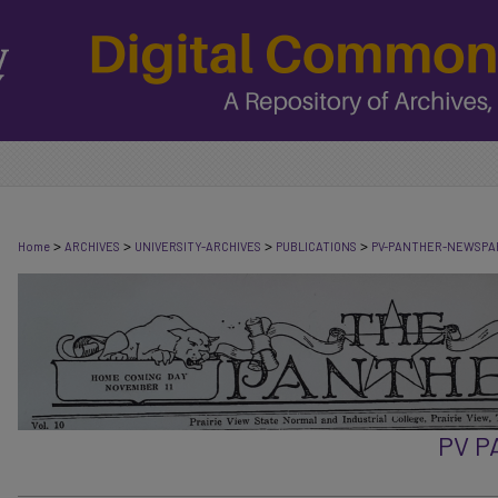
>
>
>
>
Home
ARCHIVES
UNIVERSITY-ARCHIVES
PUBLICATIONS
PV-PANTHER-NEWSPA
PV 