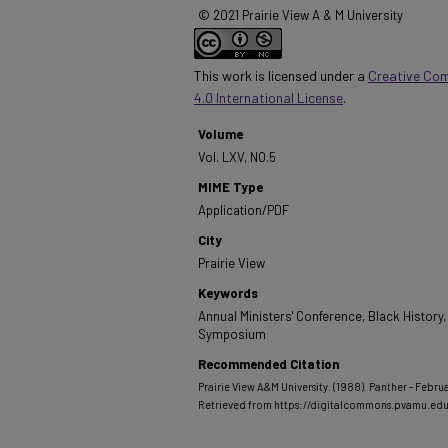
© 2021 Prairie View A & M University
This work is licensed under a
Creative Co
4.0 International License
.
Volume
Vol. LXV, NO.5
MIME Type
Application/PDF
City
Prairie View
Keywords
Annual Ministers' Conference, Black History,
Symposium
Recommended Citation
Prairie View A&M University. (1988). Panther - Februa
Retrieved from https://digitalcommons.pvamu.e