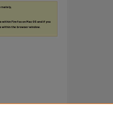
ernately,
es within Firefox on Mac OS and if you
es within the browser window.