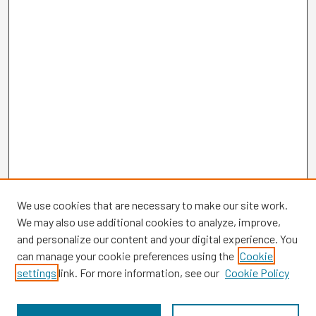
We use cookies that are necessary to make our site work.
We may also use additional cookies to analyze, improve,
and personalize our content and your digital experience. You
can manage your cookie preferences using the
Cookie
settings
link. For more information, see our
Cookie Policy
Browse
Collections