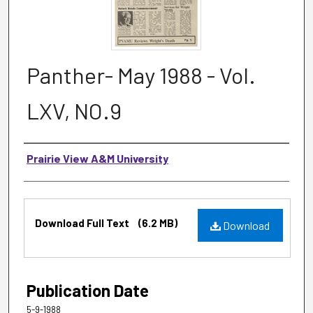
Panther- May 1988 - Vol.
LXV, NO.9
Authors
Prairie View A&M University
Files
Download Full Text
(6.2 MB)
Download
Publication Date
5-9-1988