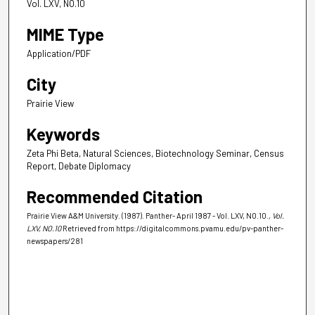
Vol. LXV, NO.10
MIME Type
Application/PDF
City
Prairie View
Keywords
Zeta Phi Beta, Natural Sciences, Biotechnology Seminar, Census
Report, Debate Diplomacy
Recommended Citation
Prairie View A&M University. (1987). Panther- April 1987 - Vol. LXV, NO.10.
, Vol.
LXV, NO.10
Retrieved from https://digitalcommons.pvamu.edu/pv-panther-
newspapers/281