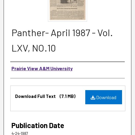
Panther- April 1987 - Vol.
LXV, NO.10
Authors
Prairie View A&M University
Files
Download Full Text
(7.1 MB)
Download
Publication Date
4-24-1987