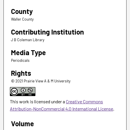
County
Waller County
Contributing Institution
J B Coleman Library
Media Type
Periodicals
Rights
© 2021 Prairie View A & M University
This work is licensed under a
Creative Commons
Attribution-NonCommercial 4.0 International License
.
Volume