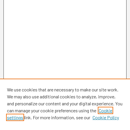
We use cookies that are necessary to make our site work.
We may also use additional cookies to analyze, improve,
and personalize our content and your digital experience. You
can manage your cookie preferences using the
Cookie
settings
link. For more information, see our
Cookie Policy
Browse
Collections