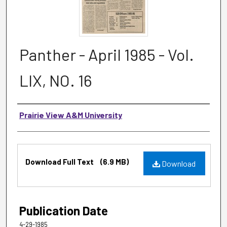
Panther - April 1985 - Vol.
LIX, NO. 16
Authors
Prairie View A&M University
Files
Download Full Text
(6.9 MB)
Download
Publication Date
4-29-1985