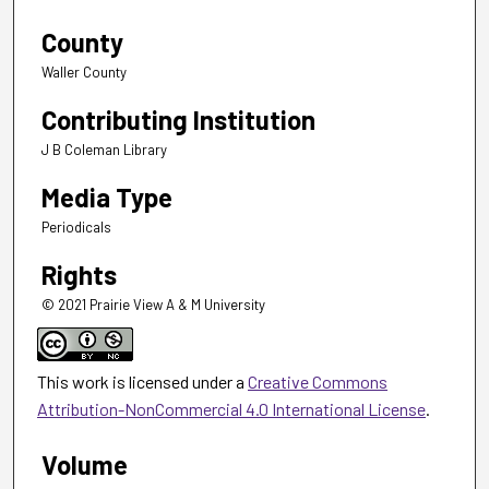
County
Waller County
Contributing Institution
J B Coleman Library
Media Type
Periodicals
Rights
© 2021 Prairie View A & M University
This work is licensed under a
Creative Commons
Attribution-NonCommercial 4.0 International License
.
Volume