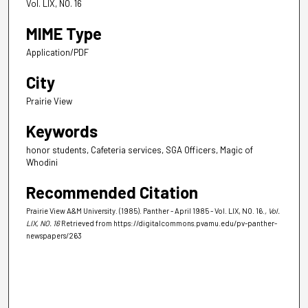
Vol. LIX, NO. 16
MIME Type
Application/PDF
City
Prairie View
Keywords
honor students, Cafeteria services, SGA Officers, Magic of
Whodini
Recommended Citation
Prairie View A&M University. (1985). Panther - April 1985 - Vol. LIX, NO. 16.
, Vol.
LIX, NO. 16
Retrieved from https://digitalcommons.pvamu.edu/pv-panther-
newspapers/263