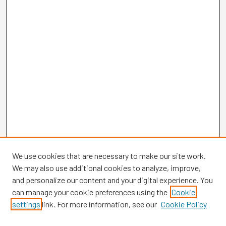
We use cookies that are necessary to make our site work.
We may also use additional cookies to analyze, improve,
and personalize our content and your digital experience. You
can manage your cookie preferences using the
Cookie
settings
link. For more information, see our
Cookie Policy
Browse
Collections