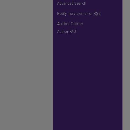
Advanced Search
Notify me via email or
RSS
Author Corner
Author FAQ