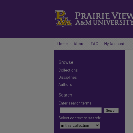
Home
About
FAQ
My Account
Browse
Collections
Disciplines
Authors
Search
Enter search terms:
Select context to search: