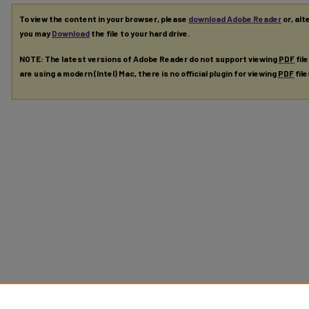
To view the content in your browser, please
download Adobe Reader
or, alt
you may
Download
the file to your hard drive.
NOTE: The latest versions of Adobe Reader do not support viewing
PDF
fil
are using a modern (Intel) Mac, there is no official plugin for viewing
PDF
fil