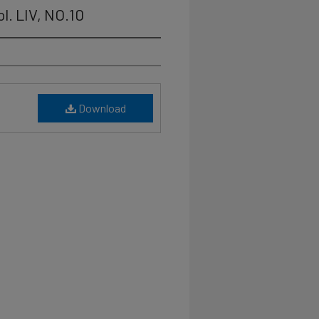
l. LIV, NO.10
Download