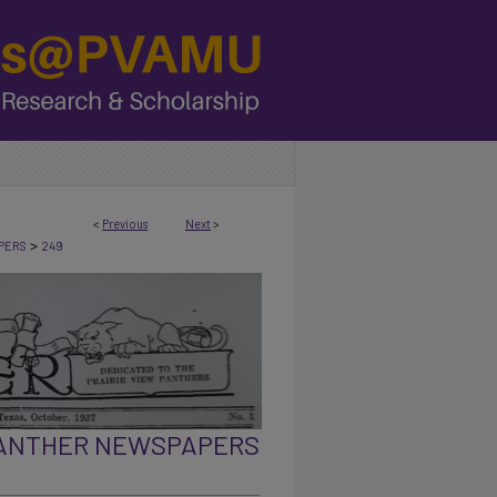
<
Previous
Next
>
>
PERS
249
PANTHER NEWSPAPERS