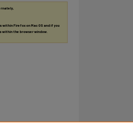
ernately,
es within Firefox on Mac OS and if you
es within the browser window.