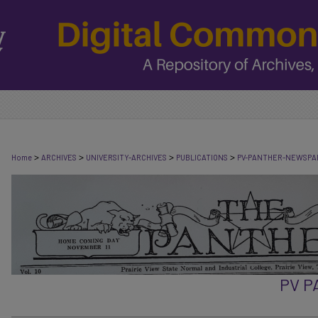
>
>
>
>
Home
ARCHIVES
UNIVERSITY-ARCHIVES
PUBLICATIONS
PV-PANTHER-NEWSPA
PV 