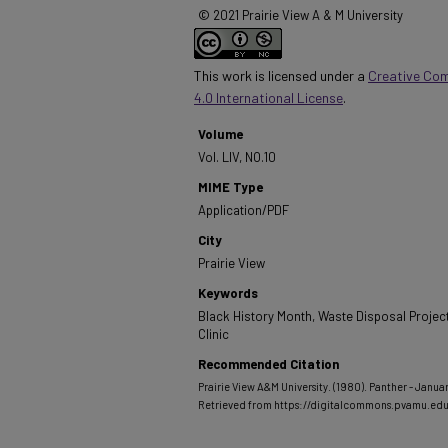
© 2021 Prairie View A & M University
This work is licensed under a
Creative Co
4.0 International License
.
Volume
Vol. LIV, NO.10
MIME Type
Application/PDF
City
Prairie View
Keywords
Black History Month, Waste Disposal Project
Clinic
Recommended Citation
Prairie View A&M University. (1980). Panther - Januar
Retrieved from https://digitalcommons.pvamu.ed