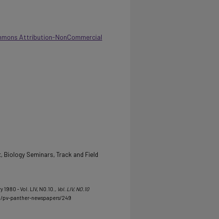
mmons Attribution-NonCommercial
, Biology Seminars, Track and Field
y 1980 - Vol. LIV, NO.10.
, Vol. LIV, NO.10
u/pv-panther-newspapers/249