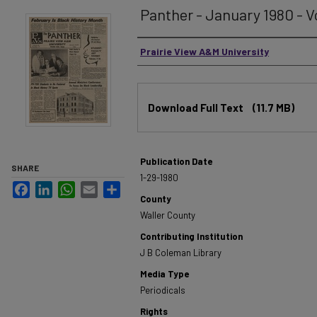
Panther - January 1980 - Vo
Authors
Prairie View A&M University
Files
Download Full Text
(11.7 MB)
Publication Date
SHARE
1-29-1980
Facebook
LinkedIn
WhatsApp
Email
Share
County
Waller County
Contributing Institution
J B Coleman Library
Media Type
Periodicals
Rights