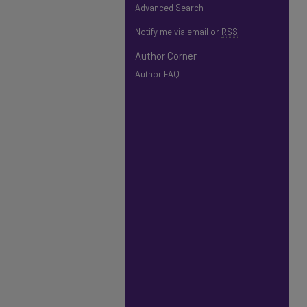
Advanced Search
Notify me via email or
RSS
Author Corner
Author FAQ