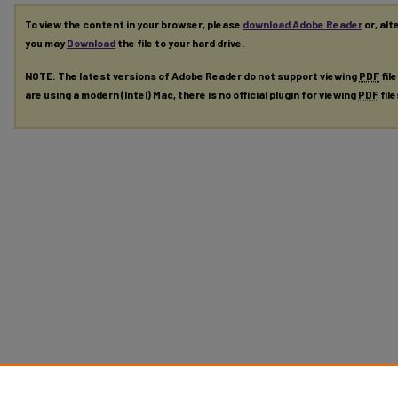
To view the content in your browser, please
download Adobe Reader
or, alt
you may
Download
the file to your hard drive.
NOTE: The latest versions of Adobe Reader do not support viewing
PDF
fil
are using a modern (Intel) Mac, there is no official plugin for viewing
PDF
fil