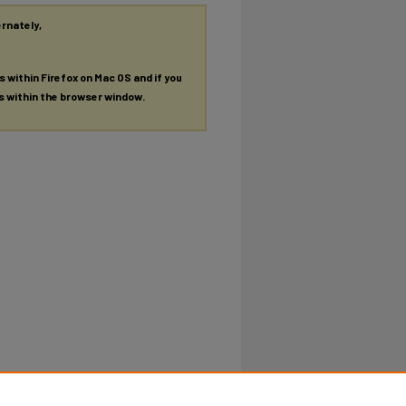
ernately,
es within Firefox on Mac OS and if you
es within the browser window.