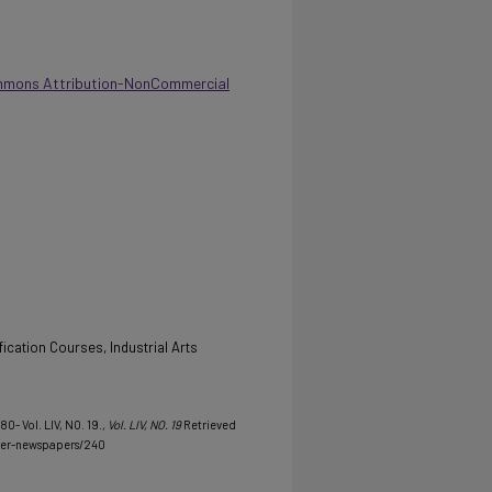
mmons Attribution-NonCommercial
ication Courses, Industrial Arts
80- Vol. LIV, NO. 19.
, Vol. LIV, NO. 19
Retrieved
her-newspapers/240