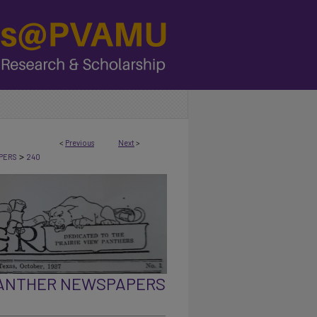
<
Previous
Next
>
>
PERS
240
PANTHER NEWSPAPERS