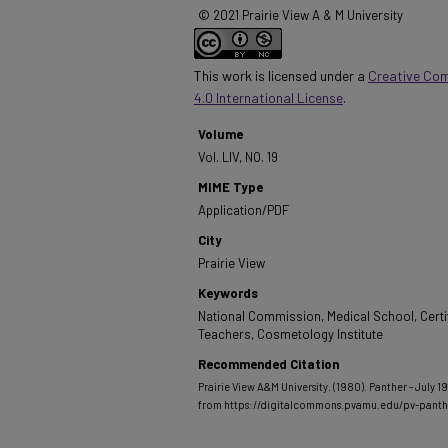
© 2021 Prairie View A & M University
This work is licensed under a
Creative Co
4.0 International License
.
Volume
Vol. LIV, NO. 19
MIME Type
Application/PDF
City
Prairie View
Keywords
National Commission, Medical School, Certif
Teachers, Cosmetology Institute
Recommended Citation
Prairie View A&M University. (1980). Panther - July 19
from https://digitalcommons.pvamu.edu/pv-pant