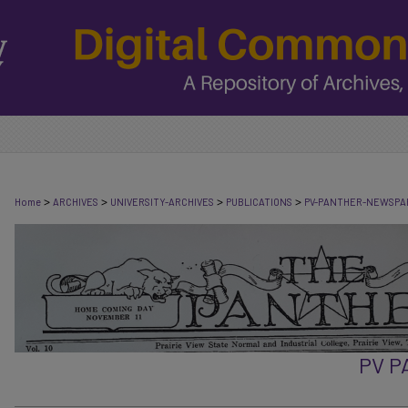
>
>
>
>
Home
ARCHIVES
UNIVERSITY-ARCHIVES
PUBLICATIONS
PV-PANTHER-NEWSPA
PV 