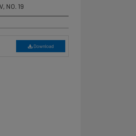
V, NO. 19
Download