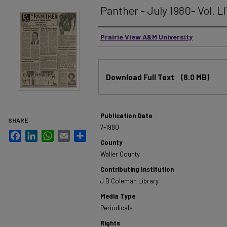
Panther - July 1980- Vol. LI
Authors
Prairie View A&M University
Files
Download Full Text
(8.0 MB)
Publication Date
SHARE
7-1980
Facebook
LinkedIn
WhatsApp
Email
Share
County
Waller County
Contributing Institution
J B Coleman Library
Media Type
Periodicals
Rights