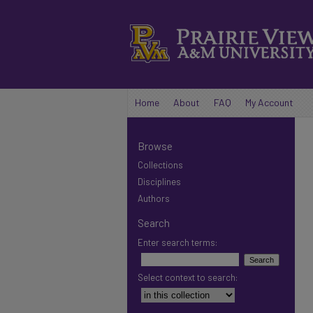
Home
About
FAQ
My Account
Browse
Collections
Disciplines
Authors
Search
Enter search terms:
Select context to search: