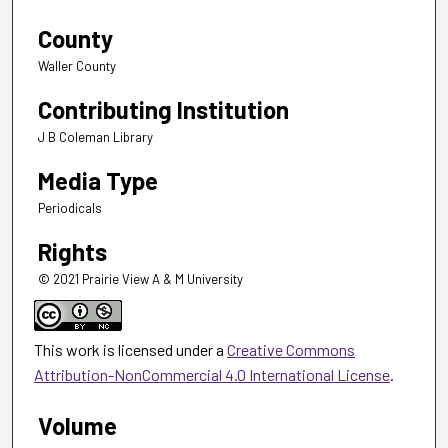
County
Waller County
Contributing Institution
J B Coleman Library
Media Type
Periodicals
Rights
© 2021 Prairie View A & M University
This work is licensed under a
Creative Commons
Attribution-NonCommercial 4.0 International License
.
Volume