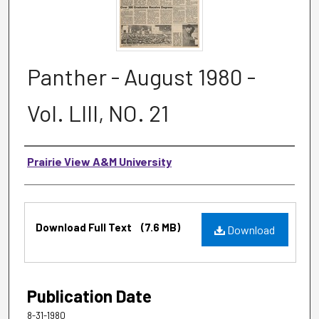
Panther - August 1980 -
Vol. LIII, NO. 21
Authors
Prairie View A&M University
Files
Download Full Text
(7.6 MB)
Download
Publication Date
8-31-1980