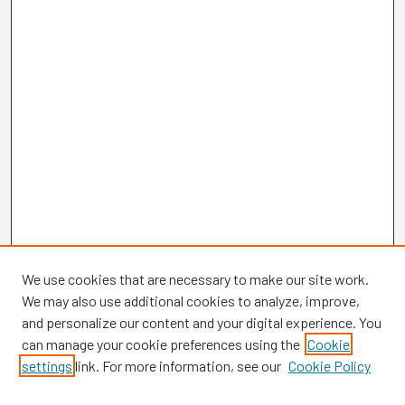
We use cookies that are necessary to make our site work.
We may also use additional cookies to analyze, improve,
and personalize our content and your digital experience. You
can manage your cookie preferences using the
Cookie
settings
link. For more information, see our
Cookie Policy
Browse
Collections