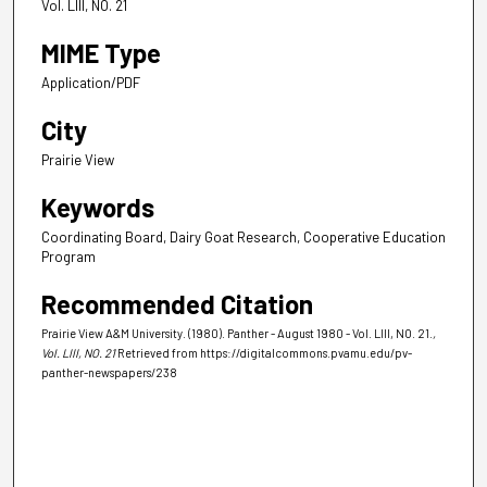
Vol. LIII, NO. 21
MIME Type
Application/PDF
City
Prairie View
Keywords
Coordinating Board, Dairy Goat Research, Cooperative Education
Program
Recommended Citation
Prairie View A&M University. (1980). Panther - August 1980 - Vol. LIII, NO. 21.
,
Vol. LIII, NO. 21
Retrieved from https://digitalcommons.pvamu.edu/pv-
panther-newspapers/238