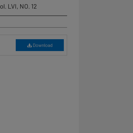
l. LVI, NO. 12
Download