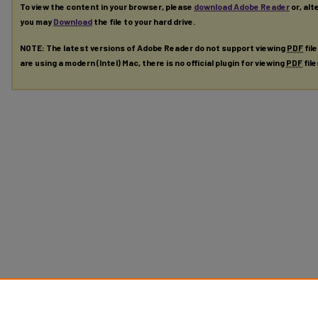
To view the content in your browser, please
download Adobe Reader
or, alt
you may
Download
the file to your hard drive.
NOTE: The latest versions of Adobe Reader do not support viewing
PDF
fil
are using a modern (Intel) Mac, there is no official plugin for viewing
PDF
fil