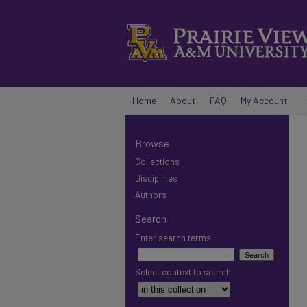
Home
About
FAQ
My Account
Browse
Collections
Disciplines
Authors
Search
Enter search terms:
Select context to search: