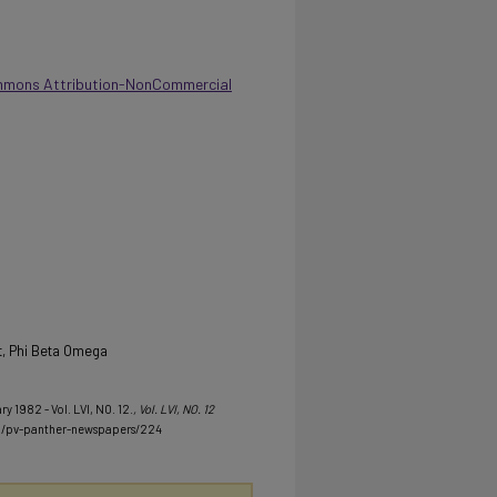
mmons Attribution-NonCommercial
t, Phi Beta Omega
y 1982 - Vol. LVI, NO. 12.
, Vol. LVI, NO. 12
u/pv-panther-newspapers/224