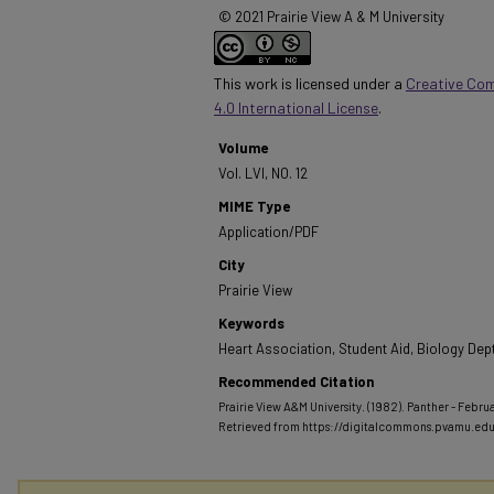
© 2021 Prairie View A & M University
This work is licensed under a
Creative Co
4.0 International License
.
Volume
Vol. LVI, NO. 12
MIME Type
Application/PDF
City
Prairie View
Keywords
Heart Association, Student Aid, Biology Dep
Recommended Citation
Prairie View A&M University. (1982). Panther - Februar
Retrieved from https://digitalcommons.pvamu.ed