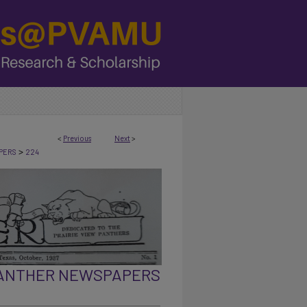
<
Previous
Next
>
>
PERS
224
PANTHER NEWSPAPERS