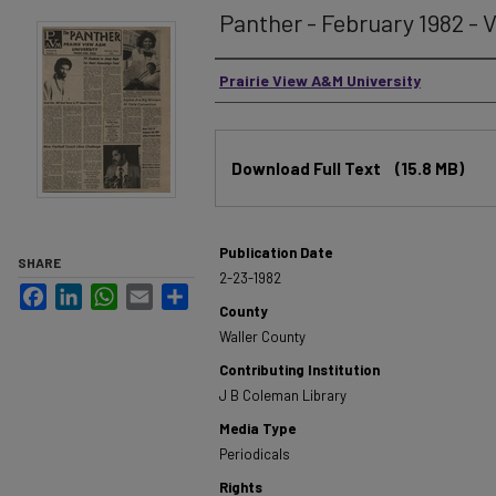
Panther - February 1982 - Vo
Authors
Prairie View A&M University
Files
Download Full Text
(15.8 MB)
Publication Date
SHARE
2-23-1982
Facebook
LinkedIn
WhatsApp
Email
Share
County
Waller County
Contributing Institution
J B Coleman Library
Media Type
Periodicals
Rights