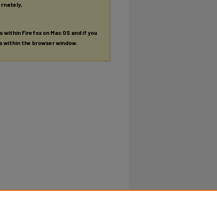
ernately,
es within Firefox on Mac OS and if you
es within the browser window.