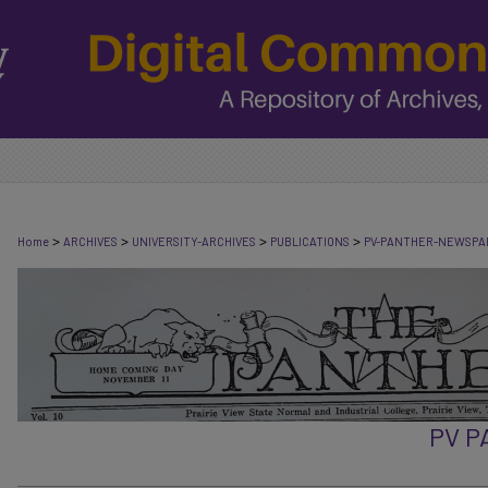
>
>
>
>
Home
ARCHIVES
UNIVERSITY-ARCHIVES
PUBLICATIONS
PV-PANTHER-NEWSPA
PV 