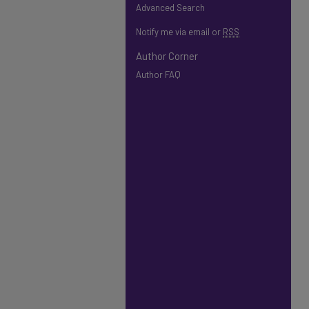
Advanced Search
Notify me via email or
RSS
Author Corner
Author FAQ