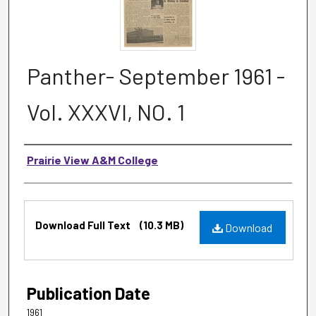
Panther- September 1961 -
Vol. XXXVI, NO. 1
Authors
Prairie View A&M College
Files
Download Full Text
(10.3 MB)
Download
Publication Date
1961