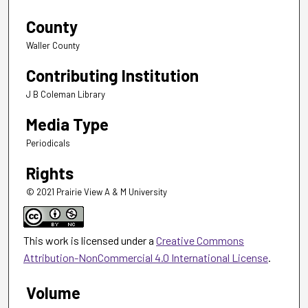
County
Waller County
Contributing Institution
J B Coleman Library
Media Type
Periodicals
Rights
© 2021 Prairie View A & M University
This work is licensed under a
Creative Commons
Attribution-NonCommercial 4.0 International License
.
Volume