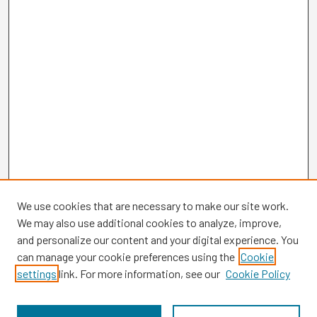
We use cookies that are necessary to make our site work.
We may also use additional cookies to analyze, improve,
and personalize our content and your digital experience. You
can manage your cookie preferences using the
Cookie
settings
link. For more information, see our
Cookie Policy
Browse
Collections