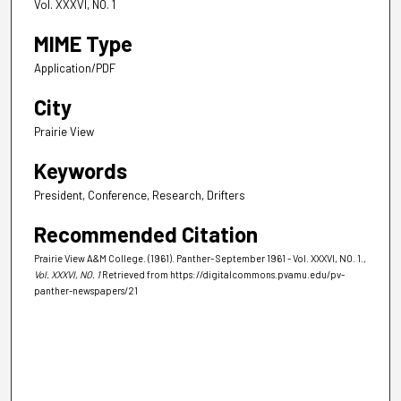
Vol. XXXVI, NO. 1
MIME Type
Application/PDF
City
Prairie View
Keywords
President, Conference, Research, Drifters
Recommended Citation
Prairie View A&M College. (1961). Panther- September 1961 - Vol. XXXVI, NO. 1.
,
Vol. XXXVI, NO. 1
Retrieved from https://digitalcommons.pvamu.edu/pv-
panther-newspapers/21