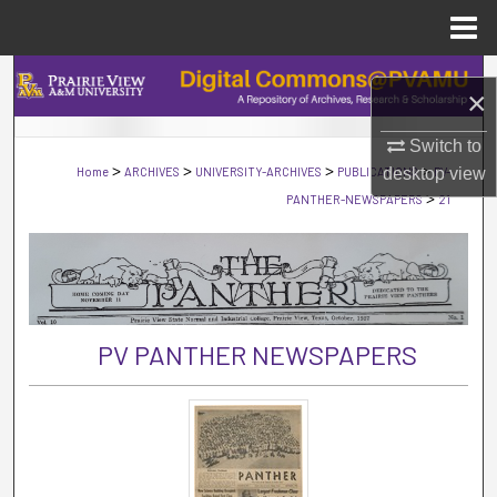
Menu
Home
Search
×
Browse Collections
Switch to
>
>
>
>
Home
ARCHIVES
UNIVERSITY-ARCHIVES
PUBLICATIONS
desktop
PV-
view
My Account
>
PANTHER-NEWSPAPERS
21
About
Digital Commons Network™
PV PANTHER NEWSPAPERS